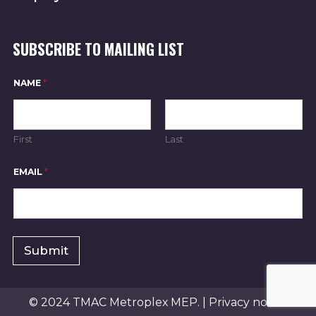
A
T
SUBSCRIBE TO MAILING LIST
I
NAME
*
O
First
Last
N
*
EMAIL
*
*
E
M
A
I
L
Submit
© 2024 TMAC Metroplex MEP. |
Privacy notice