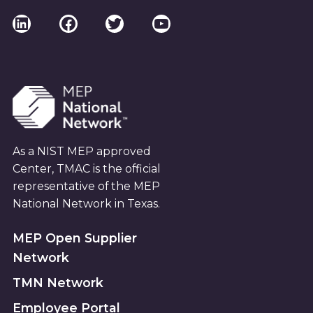
I
LinkedIn
Facebook
Twitter
YouTube
E
W
S
As a NIST MEP approved
N
Center, TMAC is the official
A
representative of the MEP
National Network in Texas.
V
MEP Open Supplier
I
Network
TMN Network
G
Employee Portal