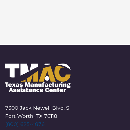
S
N
.
A
E
V
I
A
G
R
A
T
C
I
O
H
N
A
N
7300 Jack Newell Blvd. S
D
Fort Worth, TX 76118
V
(800) 625-4876