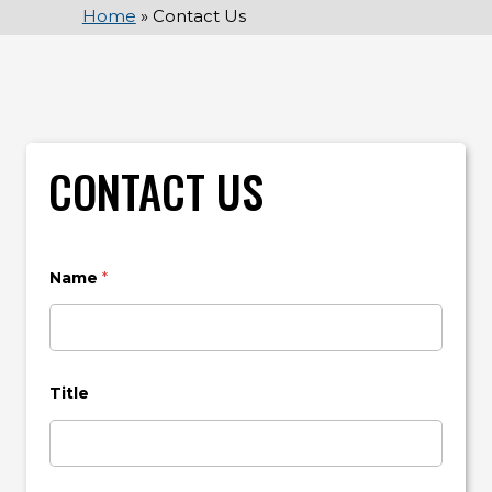
Home
»
Contact Us
CONTACT US
Name
*
Title