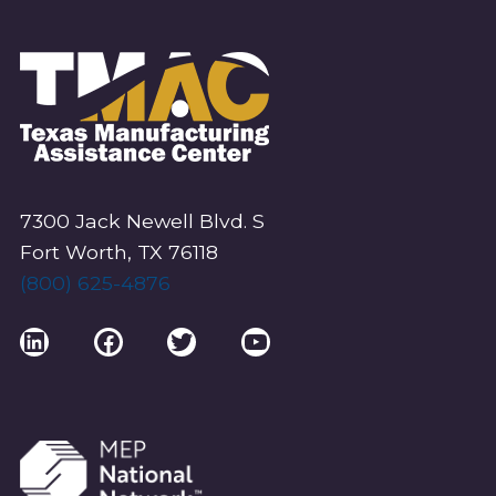
7300 Jack Newell Blvd. S
Fort Worth, TX 76118
(800) 625-4876
LinkedIn
Facebook
Twitter
YouTube