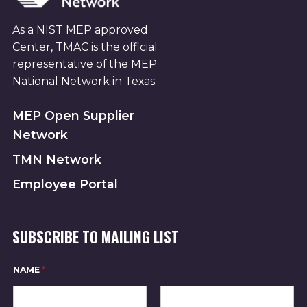
As a NIST MEP approved
Center, TMAC is the official
representative of the MEP
National Network in Texas.
MEP Open Supplier
Network
TMN Network
Employee Portal
SUBSCRIBE TO MAILING LIST
*
NAME
*
N
A
M
E