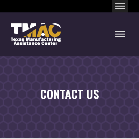
Skip
to
content
CONTACT US