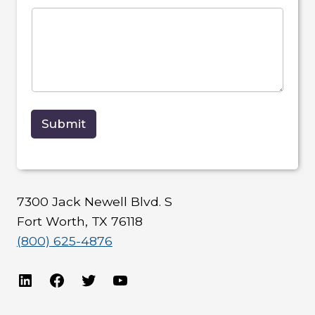
Submit
7300 Jack Newell Blvd. S
Fort Worth, TX 76118
(800) 625-4876
LinkedIn
Facebook
Twitter
YouTube