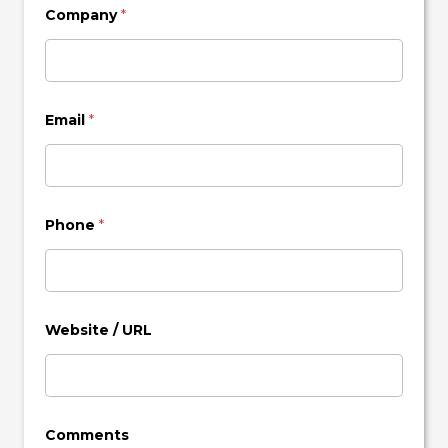
Company
*
Email
*
Phone
*
Website / URL
Comments