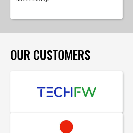
OUR CUSTOMERS