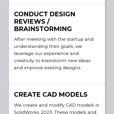
CONDUCT DESIGN
REVIEWS /
BRAINSTORMING
After meeting with the startup and
understanding their goals, we
leverage our experience and
creativity to brainstorm new ideas
and improve existing designs.
CREATE CAD MODELS
We create and modify CAD models in
SolidWorks 2023. These models and