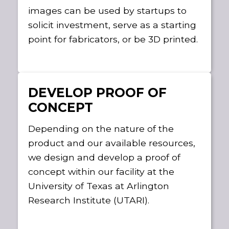
images can be used by startups to
solicit investment, serve as a starting
point for fabricators, or be 3D printed.
DEVELOP PROOF OF
CONCEPT
Depending on the nature of the
product and our available resources,
we design and develop a proof of
concept within our facility at the
University of Texas at Arlington
Research Institute (UTARI).