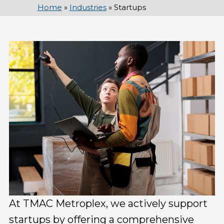
Home
»
Industries
»
Startups
At TMAC Metroplex, we actively support
startups by offering a comprehensive