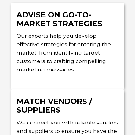
ADVISE ON GO-TO-
MARKET STRATEGIES
Our experts help you develop
effective strategies for entering the
market, from identifying target
customers to crafting compelling
marketing messages.
MATCH VENDORS /
SUPPLIERS
We connect you with reliable vendors
and suppliers to ensure you have the