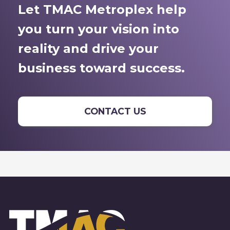
Let TMAC Metroplex help
you turn your vision into
reality and drive your
business toward success.
CONTACT US