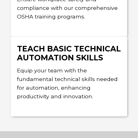
compliance with our comprehensive
OSHA training programs.
TEACH BASIC TECHNICAL
AUTOMATION SKILLS
Equip your team with the
fundamental technical skills needed
for automation, enhancing
productivity and innovation.