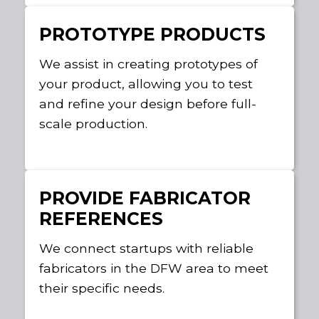
PROTOTYPE PRODUCTS
We assist in creating prototypes of
your product, allowing you to test
and refine your design before full-
scale production.
PROVIDE FABRICATOR
REFERENCES
We connect startups with reliable
fabricators in the DFW area to meet
their specific needs.