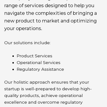
range of services designed to help you
navigate the complexities of bringing a
new product to market and optimizing
your operations.
Our solutions include:
Product Services
Operational Services
Regulatory Assistance
Our holistic approach ensures that your
startup is well-prepared to develop high-
quality products, achieve operational
excellence and overcome regulatory