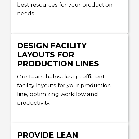
best resources for your production
needs.
DESIGN FACILITY
LAYOUTS FOR
PRODUCTION LINES
Our team helps design efficient
facility layouts for your production
line, optimizing workflow and
productivity.
PROVIDE LEAN