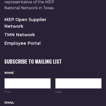
representative of the MEP
National Network in Texas.
MEP Open Supplier
Network
TMN Network
Employee Portal
SUBSCRIBE TO MAILING LIST
*
NAME
*
*
*
First
Last
EMAIL
*