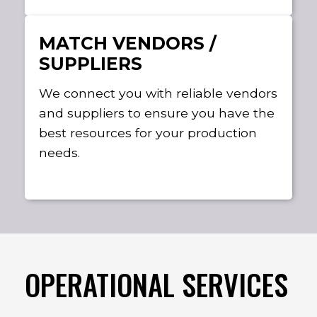
MATCH VENDORS /
SUPPLIERS
We connect you with reliable vendors
and suppliers to ensure you have the
best resources for your production
needs.
OPERATIONAL SERVICES