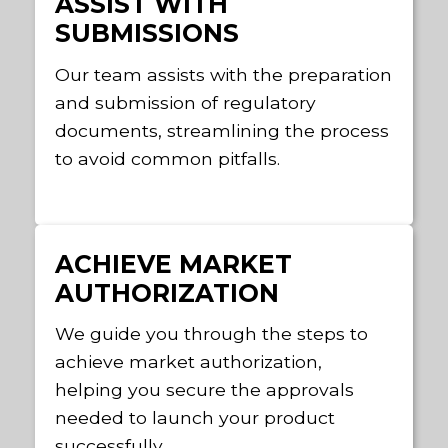
ASSIST WITH
SUBMISSIONS
Our team assists with the preparation
and submission of regulatory
documents, streamlining the process
to avoid common pitfalls.
ACHIEVE MARKET
AUTHORIZATION
We guide you through the steps to
achieve market authorization,
helping you secure the approvals
needed to launch your product
successfully.