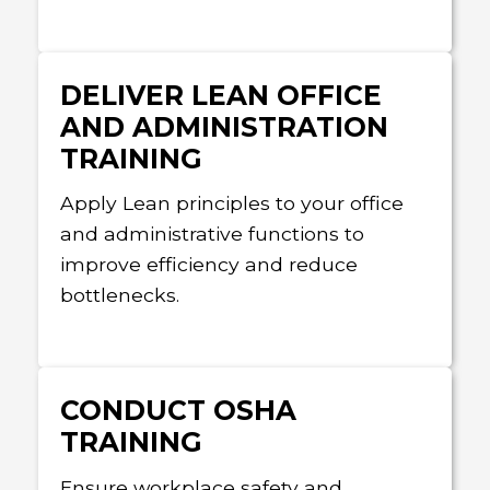
DELIVER LEAN OFFICE
AND ADMINISTRATION
TRAINING
Apply Lean principles to your office
and administrative functions to
improve efficiency and reduce
bottlenecks.
CONDUCT OSHA
TRAINING
Ensure workplace safety and