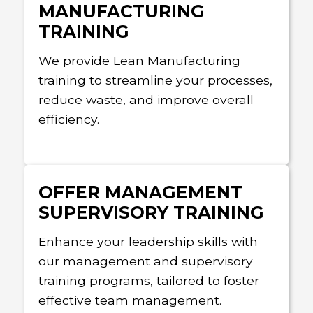
MANUFACTURING
TRAINING
We provide Lean Manufacturing
training to streamline your processes,
reduce waste, and improve overall
efficiency.
OFFER MANAGEMENT
SUPERVISORY TRAINING
Enhance your leadership skills with
our management and supervisory
training programs, tailored to foster
effective team management.