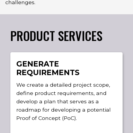
challenges.
PRODUCT SERVICES
GENERATE
REQUIREMENTS
We create a detailed project scope,
define product requirements, and
develop a plan that serves as a
roadmap for developing a potential
Proof of Concept (PoC).