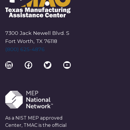
7300 Jack Newell Blvd. S
Fort Worth, TX 76118
(800) 625-4876
LinkedIn
Facebook
Twitter
YouTube
As a NIST MEP approved
Center, TMAC is the official