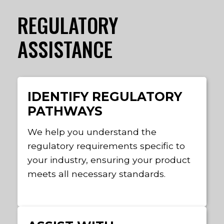
REGULATORY
ASSISTANCE
IDENTIFY REGULATORY
PATHWAYS
We help you understand the
regulatory requirements specific to
your industry, ensuring your product
meets all necessary standards.