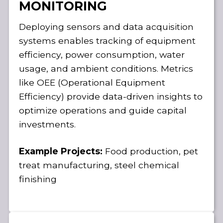
MONITORING
Deploying sensors and data acquisition
systems enables tracking of equipment
efficiency, power consumption, water
usage, and ambient conditions. Metrics
like OEE (Operational Equipment
Efficiency) provide data-driven insights to
optimize operations and guide capital
investments.
Example Projects:
Food production, pet
treat manufacturing, steel chemical
finishing