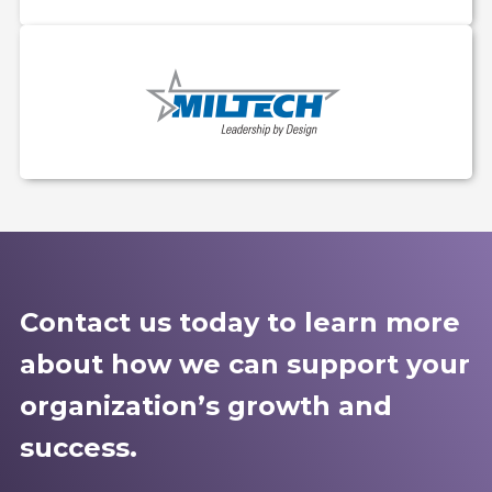
Contact us today to learn more
about how we can support your
organization’s growth and
success.