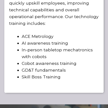
quickly upskill employees, improving
technical capabilities and overall
operational performance. Our technology
training includes:
ACE Metrology
AI awareness training
In-person tabletop mechatronics
with cobots
Cobot awareness training
GD&T fundamentals
Skill Boss Training