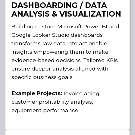
DASHBOARDING / DATA
ANALYSIS & VISUALIZATION
Building custom Microsoft Power BI and
Google Looker Studio dashboards
transforms raw data into actionable
insights empowering them to make
evidence-based decisions. Tailored KPIs
ensure deeper analysis aligned with
specific business goals.
Example Projects:
Invoice aging,
customer profitability analysis,
equipment performance