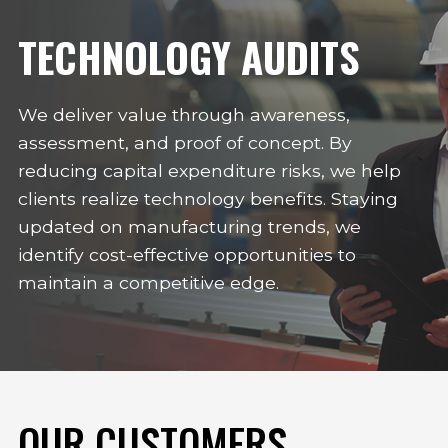
TECHNOLOGY AUDITS
We deliver value through awareness,
assessment, and proof of concept. By
reducing capital expenditure risks, we help
clients realize technology benefits. Staying
updated on manufacturing trends, we
identify cost-effective opportunities to
maintain a competitive edge.
OUR CUSTOMERS