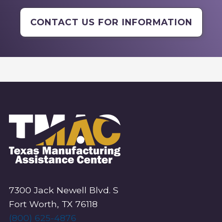
CONTACT US FOR INFORMATION
7300 Jack Newell Blvd. S
Fort Worth, TX 76118
(800) 625-4876