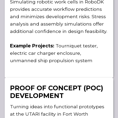
Simulating robotic work cells in RoboDK
provides accurate workflow predictions
and minimizes development risks. Stress
analysis and assembly simulations offer
additional confidence in design feasibility.
Example Projects:
Tourniquet tester,
electric car charger enclosure,
unmanned ship propulsion system
PROOF OF CONCEPT (POC)
DEVELOPMENT
Turning ideas into functional prototypes
at the UTARI facility in Fort Worth