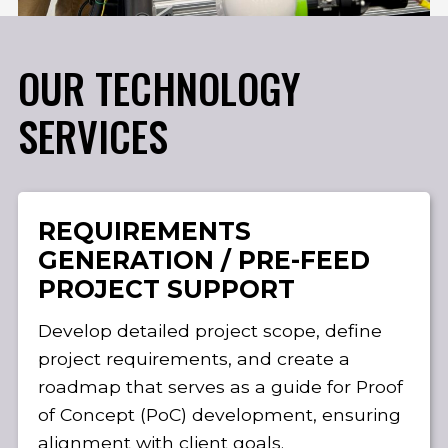
OUR TECHNOLOGY
SERVICES
REQUIREMENTS
GENERATION / PRE-FEED
PROJECT SUPPORT
Develop detailed project scope, define
project requirements, and create a
roadmap that serves as a guide for Proof
of Concept (PoC) development, ensuring
alignment with client goals.