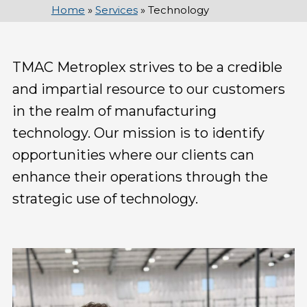
Home
»
Services
»
Technology
TMAC Metroplex strives to be a credible
and impartial resource to our customers
in the realm of manufacturing
technology. Our mission is to identify
opportunities where our clients can
enhance their operations through the
strategic use of technology.