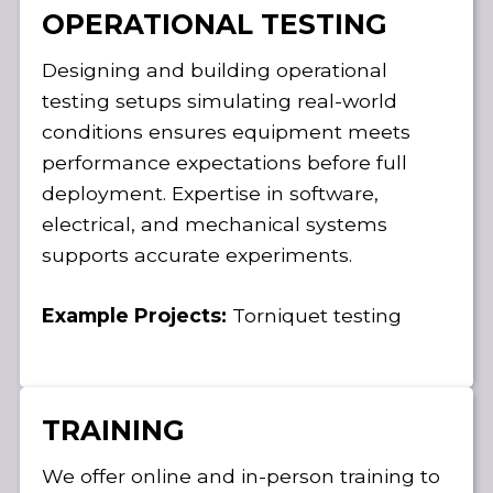
OPERATIONAL TESTING
Designing and building operational
testing setups simulating real-world
conditions ensures equipment meets
performance expectations before full
deployment. Expertise in software,
electrical, and mechanical systems
supports accurate experiments.
Example Projects:
Torniquet testing
TRAINING
We offer online and in-person training to