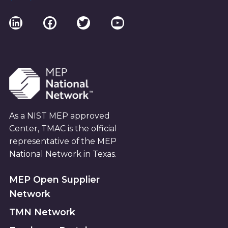
LinkedIn
Facebook
Twitter
YouTube
As a NIST MEP approved
Center, TMAC is the official
representative of the MEP
National Network in Texas.
MEP Open Supplier
Network
TMN Network