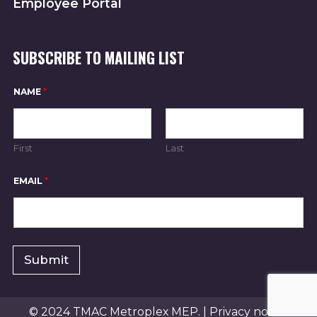
Employee Portal
SUBSCRIBE TO MAILING LIST
E
NAME
*
M
A
I
L
*
First
Last
E
M
A
EMAIL
*
I
L
Submit
© 2024 TMAC Metroplex MEP. |
Privacy notice