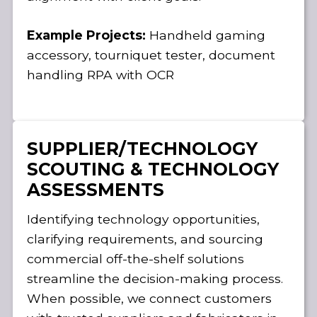
Example Projects:
Handheld gaming
accessory, tourniquet tester, document
handling RPA with OCR
SUPPLIER/TECHNOLOGY
SCOUTING & TECHNOLOGY
ASSESSMENTS
Identifying technology opportunities,
clarifying requirements, and sourcing
commercial off-the-shelf solutions
streamline the decision-making process.
When possible, we connect customers