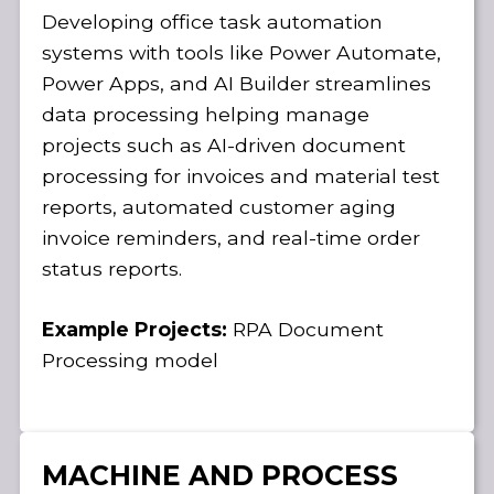
Developing office task automation
systems with tools like Power Automate,
Power Apps, and AI Builder streamlines
data processing helping manage
projects such as AI-driven document
processing for invoices and material test
reports, automated customer aging
invoice reminders, and real-time order
status reports.
Example Projects:
RPA Document
Processing model
MACHINE AND PROCESS