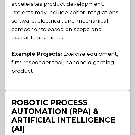
accelerates product development.
Projects may include cobot integrations,
software, electrical, and mechanical
components based on scope and
available resources.
Example Projects:
Exercise equipment,
first responder tool, handheld gaming
product
ROBOTIC PROCESS
AUTOMATION (RPA) &
ARTIFICIAL INTELLIGENCE
(AI)