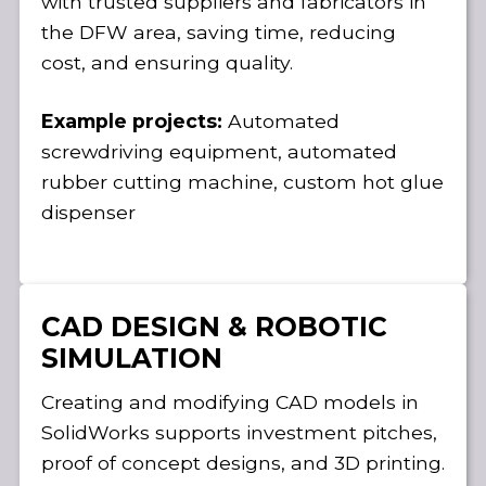
with trusted suppliers and fabricators in
the DFW area, saving time, reducing
cost, and ensuring quality.
Example projects:
Automated
screwdriving equipment, automated
rubber cutting machine, custom hot glue
dispenser
CAD DESIGN & ROBOTIC
SIMULATION
Creating and modifying CAD models in
SolidWorks supports investment pitches,
proof of concept designs, and 3D printing.