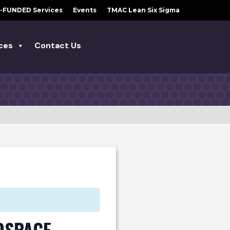
-FUNDED Services
Events
TMAC Lean Six Sigma
ces
Contact Us
OSPACE