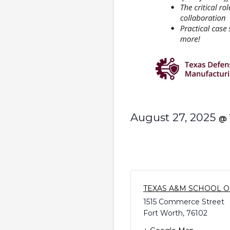
August 27, 2025
@
TEXAS A&M SCHOOL O
1515 Commerce Street
Fort Worth
,
76102