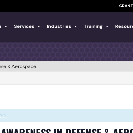
GRANT
e
Services
Industries
Training
Resour
nse & Aerospace
ed.
AWARENESS IN DEFENSE & AER