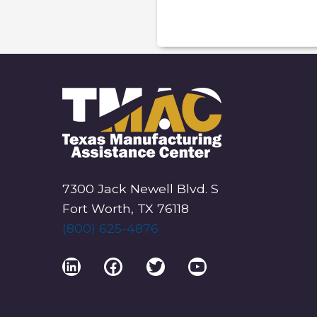
V
E
N
T
N
A
V
I
G
7300 Jack Newell Blvd. S
A
Fort Worth, TX 76118
T
(800) 625-4876
I
O
LinkedIn
Facebook
Twitter
YouTube
N