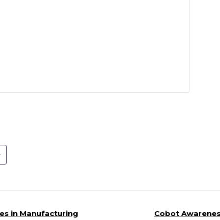
es in Manufacturing
Cobot Awareness