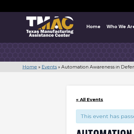
Skip
to
content
Home
Who We Ar
Home
»
Events
»
Automation Awareness in Defe
« All Events
This event has pass
AUTOMATION 