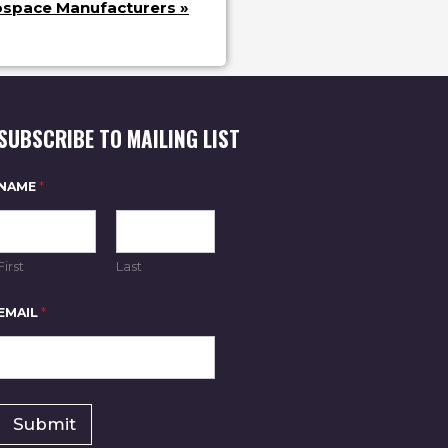
ospace Manufacturers
»
SUBSCRIBE TO MAILING LIST
NAME
*
First
Last
*
EMAIL
*
*
*
Submit