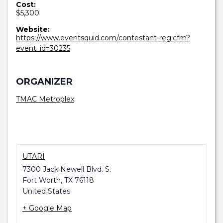
Cost:
$5,300
Website:
https://www.eventsquid.com/contestant-reg.cfm?
event_id=30235
ORGANIZER
TMAC Metroplex
UTARI
7300 Jack Newell Blvd. S.
Fort Worth
,
TX
76118
United States
+ Google Map