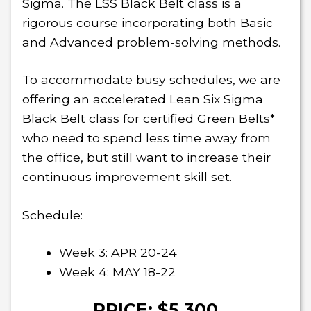
Sigma. The LSS Black Belt class is a
rigorous course incorporating both Basic
and Advanced problem-solving methods.
To accommodate busy schedules, we are
offering an accelerated Lean Six Sigma
Black Belt class for certified Green Belts*
who need to spend less time away from
the office, but still want to increase their
continuous improvement skill set.
Schedule:
Week 3: APR 20-24
Week 4: MAY 18-22
PRICE: $5,300