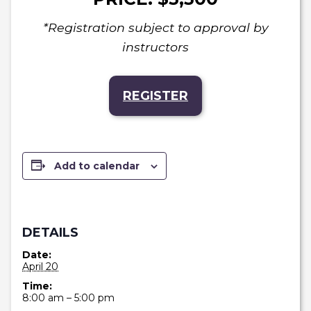
*Registration subject to approval by
instructors
REGISTER
Add to calendar
DETAILS
Date:
April 20
Time:
8:00 am – 5:00 pm