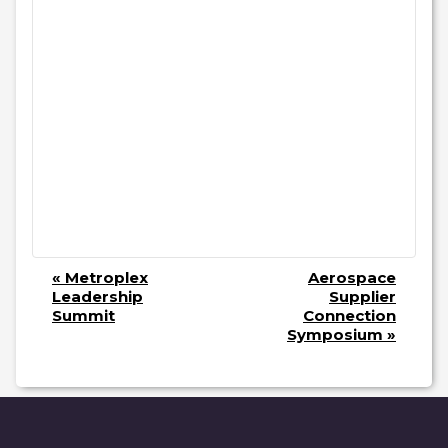
E
«
Metroplex
Aerospace
V
Leadership
Supplier
Summit
Connection
E
Symposium
»
N
T
N
A