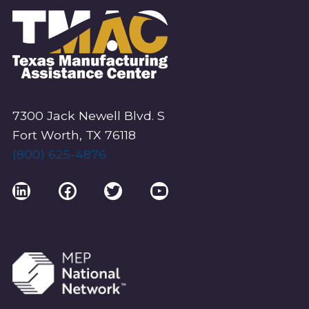
V
I
G
A
T
I
7300 Jack Newell Blvd. S
O
Fort Worth, TX 76118
(800) 625-4876
N
LinkedIn
Facebook
Twitter
YouTube