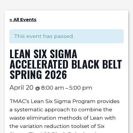
« All Events
This event has passed.
LEAN SIX SIGMA
ACCELERATED BLACK BELT
SPRING 2026
April 20
8:00 am
5:00 pm
@
–
TMAC’s Lean Six Sigma Program provides
a systematic approach to combine the
waste elimination methods of Lean with
the variation reduction toolset of Six