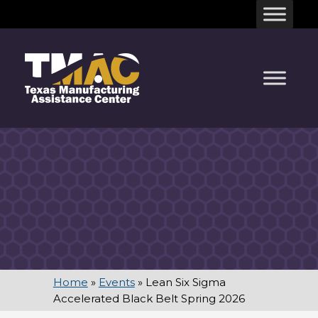
Skip
to
content
Home
»
Events
»
Lean Six Sigma
Accelerated Black Belt Spring 2026