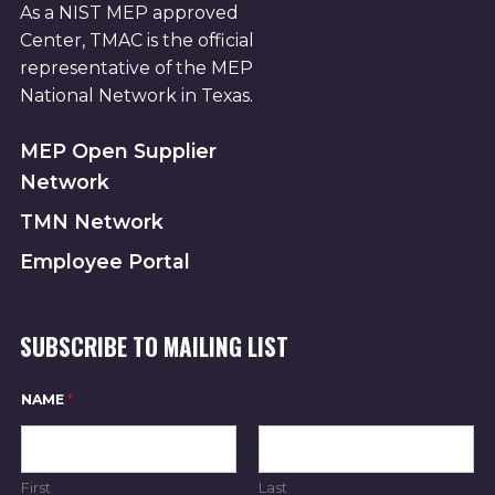
As a NIST MEP approved
Center, TMAC is the official
representative of the MEP
National Network in Texas.
MEP Open Supplier
Network
TMN Network
Employee Portal
SUBSCRIBE TO MAILING LIST
N
NAME
*
A
M
E
N
A
First
Last