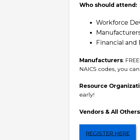
Who should attend:
Workforce De
Manufacturers
Financial an
Manufacturers
: FREE
NAICS codes, you can
Resource Organizat
early!
Vendors & All Others
REGISTER HERE