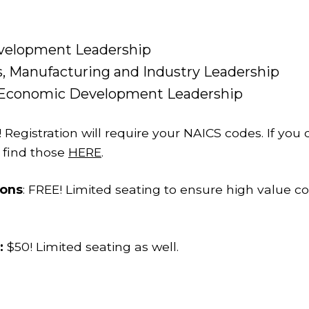
velopment Leadership
, Manufacturing and Industry Leadership
d Economic Development Leadership
! Registration will require your NAICS codes. If yo
 find those
HERE
.
ions
: FREE! Limited seating to ensure high value co
:
$50! Limited seating as well.