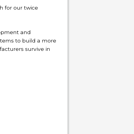
 for our twice
elopment and
items to build a more
acturers survive in