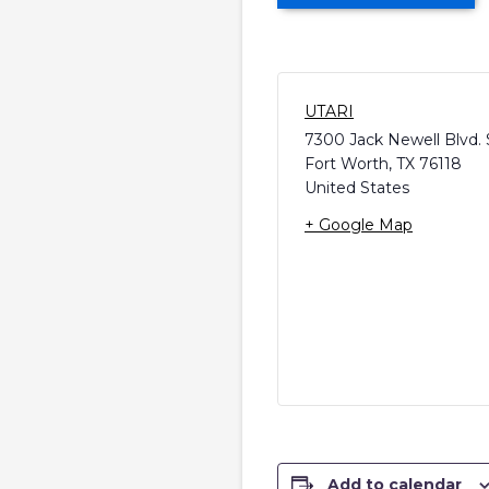
UTARI
7300 Jack Newell Blvd. 
Fort Worth
,
TX
76118
United States
+ Google Map
Add to calendar