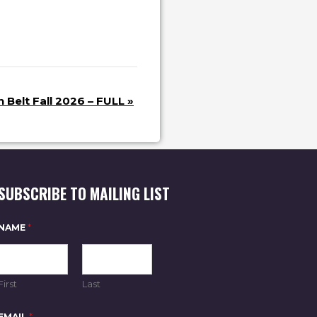
 Belt Fall 2026 – FULL
»
SUBSCRIBE TO MAILING LIST
E
NAME
*
M
A
I
L
E
First
Last
M
A
I
EMAIL
*