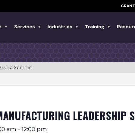
GRANT
e
Services
Industries
Training
Resour
ership Summit
MANUFACTURING LEADERSHIP 
:00 am
12:00 pm
–