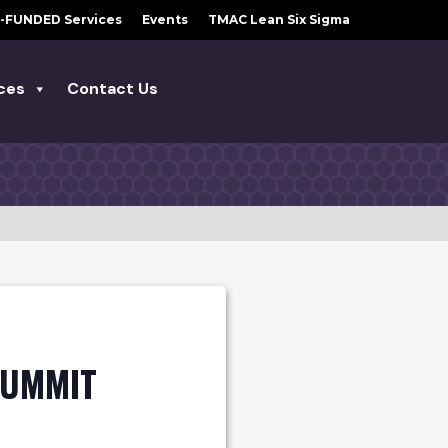
-FUNDED Services
Events
TMAC Lean Six Sigma
ces
Contact Us
SUMMIT