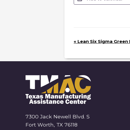
E
«
Lean Six Sigma Green B
V
E
N
T
N
A
V
I
G
7300 Jack Newell Blvd. S
A
Fort Worth, TX 76118