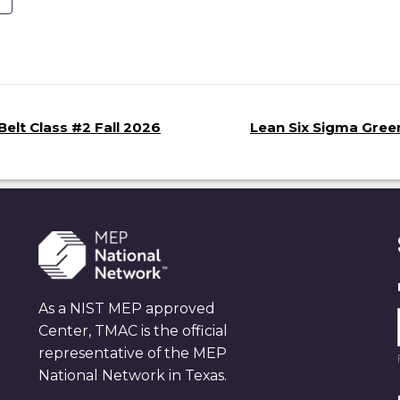
elt Class #2 Fall 2026
Lean Six Sigma Green
As a NIST MEP approved
Center, TMAC is the official
representative of the MEP
National Network in Texas.