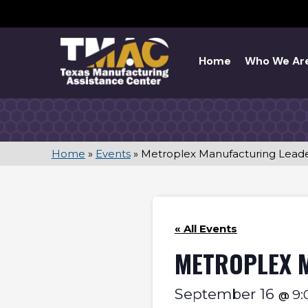
Skip
to
content
Home
Who We Ar
Home
»
Events
»
Metroplex Manufacturing Lead
« All Events
METROPLEX 
September 16
9
@