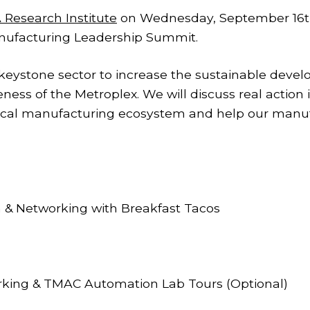
 Research Institute
on Wednesday, September 16th
nufacturing Leadership Summit.
 keystone sector to increase the sustainable dev
ess of the Metroplex. We will discuss real action 
local manufacturing ecosystem and help our manuf
etworking with Breakfast Tacos
ng & TMAC Automation Lab Tours (Optional)