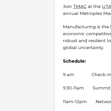
Join
TMAC
at the
UTA
annual Metroplex Ma
Manufacturing is the
economic competitiven
robust and resilient 
global uncertainty.
Schedule:
9 am Check-In & N
9:30-11am Summit
11am-12pm Networki