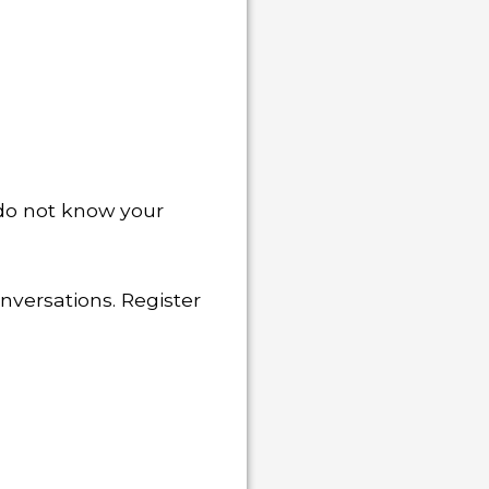
u do not know your
nversations. Register