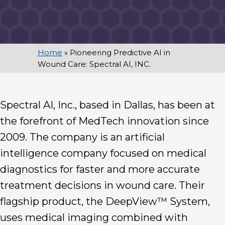
Home
»
Pioneering Predictive AI in
Wound Care: Spectral AI, INC.
Spectral AI, Inc., based in Dallas, has been at
the forefront of MedTech innovation since
2009. The company is an artificial
intelligence company focused on medical
diagnostics for faster and more accurate
treatment decisions in wound care. Their
flagship product, the DeepView™ System,
uses medical imaging combined with