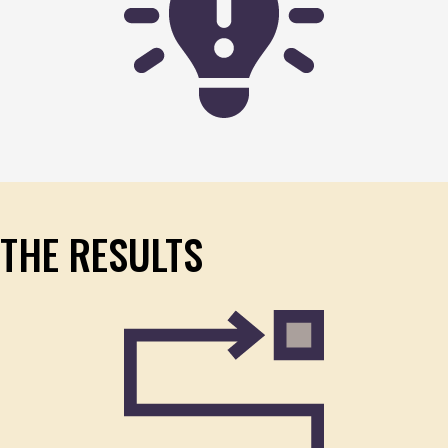
THE RESULTS