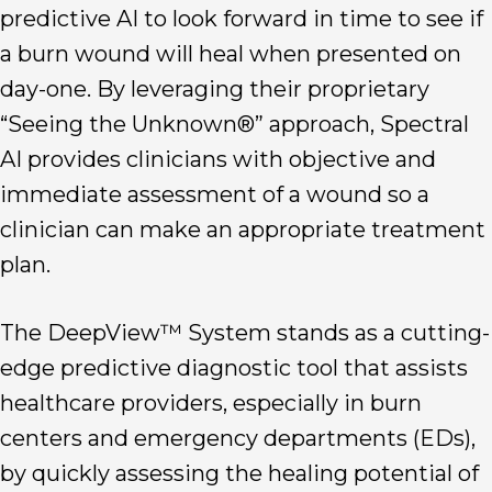
predictive AI to look forward in time to see if
a burn wound will heal when presented on
day-one. By leveraging their proprietary
“Seeing the Unknown®” approach, Spectral
AI provides clinicians with objective and
immediate assessment of a wound so a
clinician can make an appropriate treatment
plan.
The DeepView™ System stands as a cutting-
edge predictive diagnostic tool that assists
healthcare providers, especially in burn
centers and emergency departments (EDs),
by quickly assessing the healing potential of