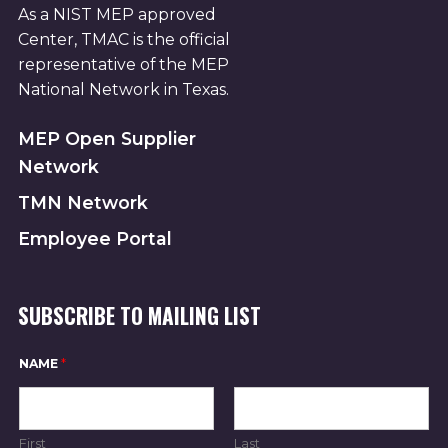
As a NIST MEP approved
Center, TMAC is the official
representative of the MEP
National Network in Texas.
MEP Open Supplier
Network
TMN Network
Employee Portal
SUBSCRIBE TO MAILING LIST
N
NAME
*
A
M
E
E
M
First
Last