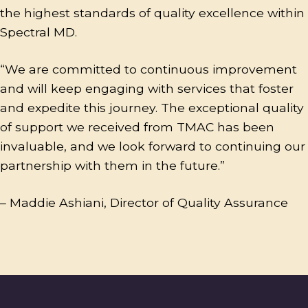
the highest standards of quality excellence within
Spectral MD.
“We are committed to continuous improvement
and will keep engaging with services that foster
and expedite this journey. The exceptional quality
of support we received from TMAC has been
invaluable, and we look forward to continuing our
partnership with them in the future.”
– Maddie Ashiani, Director of Quality Assurance