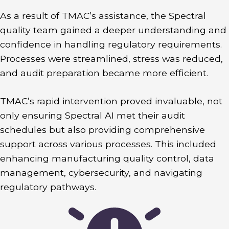
As a result of TMAC’s assistance, the Spectral
quality team gained a deeper understanding and
confidence in handling regulatory requirements.
Processes were streamlined, stress was reduced,
and audit preparation became more efficient.
TMAC’s rapid intervention proved invaluable, not
only ensuring Spectral AI met their audit
schedules but also providing comprehensive
support across various processes. This included
enhancing manufacturing quality control, data
management, cybersecurity, and navigating
regulatory pathways.