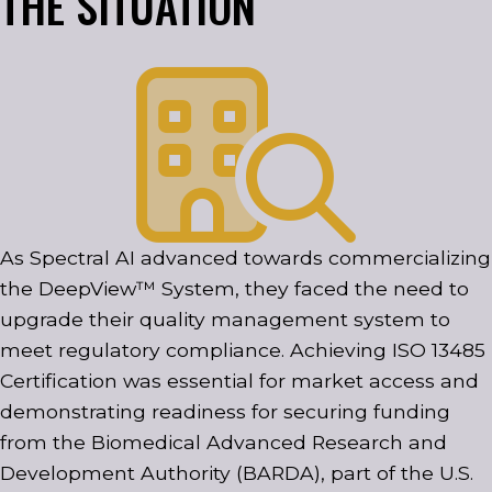
THE SITUATION
As Spectral AI advanced towards commercializing
the DeepView™ System, they faced the need to
upgrade their quality management system to
meet regulatory compliance. Achieving ISO 13485
Certification was essential for market access and
demonstrating readiness for securing funding
from the Biomedical Advanced Research and
Development Authority (BARDA), part of the U.S.