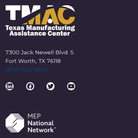
7300 Jack Newell Blvd. S
Fort Worth, TX 76118
(800) 625-4876
LinkedIn
Facebook
Twitter
YouTube