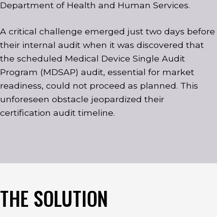
Department of Health and Human Services.
A critical challenge emerged just two days before
their internal audit when it was discovered that
the scheduled Medical Device Single Audit
Program (MDSAP) audit, essential for market
readiness, could not proceed as planned. This
unforeseen obstacle jeopardized their
certification audit timeline.
THE SOLUTION