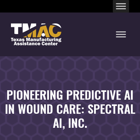
Skip
to
content
PIONEERING PREDICTIVE AI
IN WOUND CARE: SPECTRAL
AI, INC.