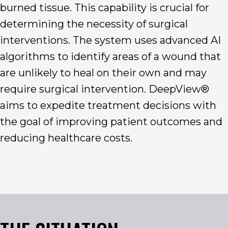
burned tissue. This capability is crucial for
determining the necessity of surgical
interventions. The system uses advanced AI
algorithms to identify areas of a wound that
are unlikely to heal on their own and may
require surgical intervention. DeepView®
aims to expedite treatment decisions with
the goal of improving patient outcomes and
reducing healthcare costs.