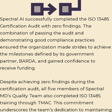
Spectral AI successfully completed the ISO 13485
Certification Audit with zero findings. The
combination of passing the audit and
demonstrating good compliance practices
ensured the organization made strides to achieve
the milestones defined by its government
partner, BARDA, and gained confidence to
receive funding.
Despite achieving zero findings during the
certification audit, all five members of Spectral
MD’s Quality Team also completed ISO 13485
training through TMAC. This commitment
underscores the team’s dedication to maintaining