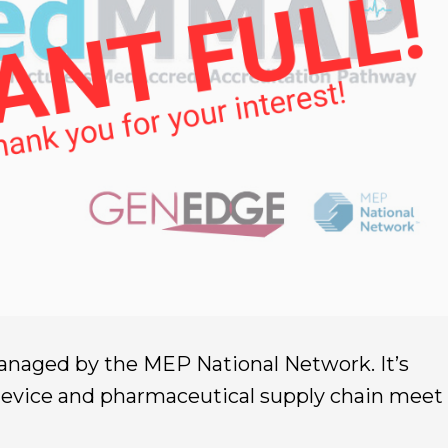
aged by the MEP National Network. It’s
device and pharmaceutical supply chain meet