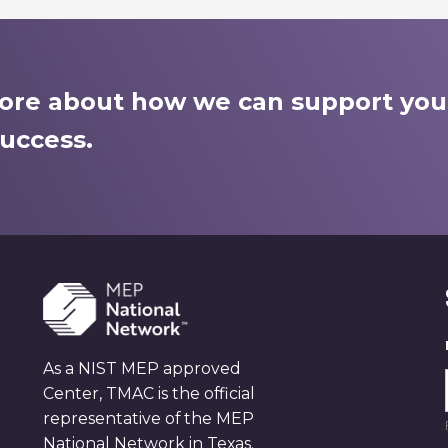
more about how we can support you
uccess.
As a NIST MEP approved
Center, TMAC is the official
representative of the MEP
National Network in Texas.