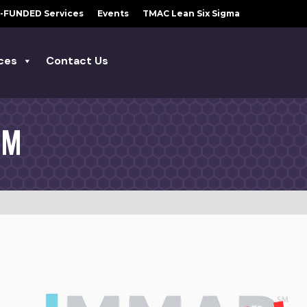
-FUNDED Services
Events
TMAC Lean Six Sigma
ces
Contact Us
AM