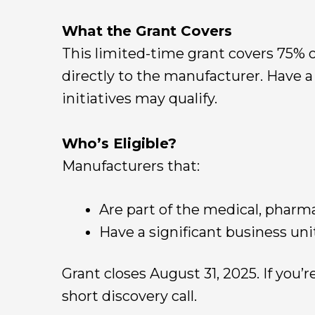
What the Grant Covers
This limited-time grant covers 75% o
directly to the manufacturer. Have 
initiatives may qualify.
Who’s Eligible?
Manufacturers that:
Are part of the medical, pharm
Have a significant business uni
Grant closes August 31, 2025. If you’r
short discovery call.