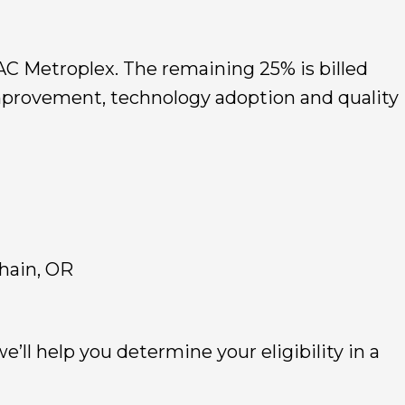
MAC Metroplex. The remaining 25% is billed
improvement, technology adoption and quality
hain, OR
e’ll help you determine your eligibility in a