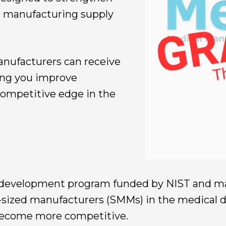
l manufacturing supply
anufacturers can receive
ping you improve
 competitive edge in the
development program funded by NIST and man
sized manufacturers (SMMs) in the medical 
 become more competitive.