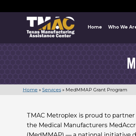
Skip
to
content
Home
Who We Ar
M
Home
»
Services
»
MedMMAP Grant Program
TMAC Metroplex is proud to partn
the Medical Manufacturers MedAcc
(MedMMAP) — a national initiative 