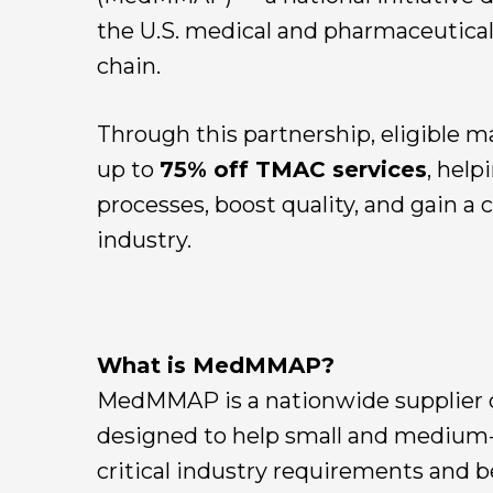
the U.S. medical and pharmaceutica
chain.
Through this partnership, eligible m
up to
75% off TMAC services
, hel
processes, boost quality, and gain a
industry.
What is MedMMAP?
MedMMAP is a nationwide supplier 
designed to help small and medium-
critical industry requirements and