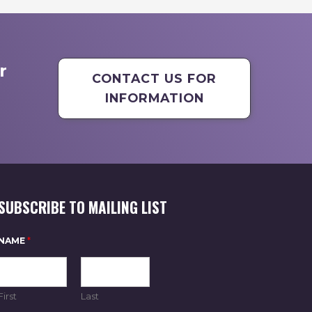
r
CONTACT US FOR
INFORMATION
SUBSCRIBE TO MAILING LIST
NAME
*
First
Last