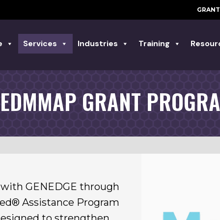
GRANT
e
Services
Industries
Training
Resour
EDMMAP GRANT PROGR
er with GENEDGE through
red® Assistance Program
designed to strengthen