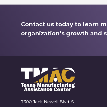
Contact us today to learn 
organization’s growth and s
7300 Jack Newell Blvd. S