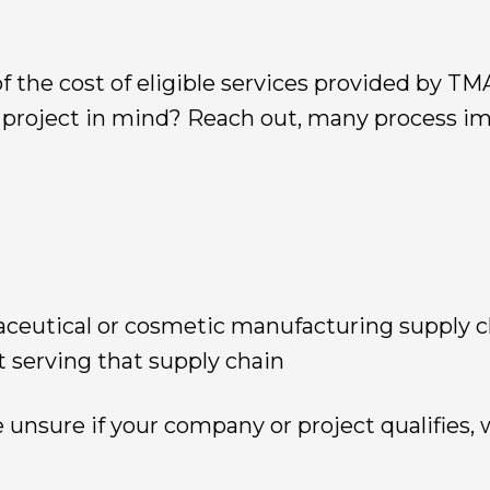
f the cost of eligible services provided by T
a project in mind? Reach out, many process 
aceutical or cosmetic manufacturing supply c
t serving that supply chain
e unsure if your company or project qualifies, w