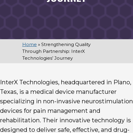
Home
»
Strengthening Quality
Through Partnership: InterX
Technologies’ Journey
InterX Technologies, headquartered in Plano,
Texas, is a medical device manufacturer
specializing in non-invasive neurostimulation
devices for pain management and
rehabilitation. Their innovative technology is
designed to deliver safe, effective, and drug-