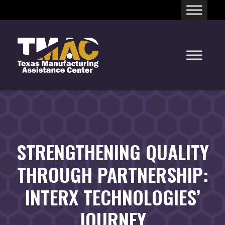
Skip
to
content
STRENGTHENING QUALITY
THROUGH PARTNERSHIP:
INTERX TECHNOLOGIES’
JOURNEY