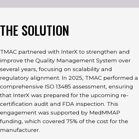
THE SOLUTION
TMAC partnered with InterX to strengthen and
improve the Quality Management System over
several years, focusing on scalability and
regulatory alignment. In 2025, TMAC performed a
comprehensive ISO 13485 assessment, ensuring
that InterX was prepared for the upcoming re-
certification audit and FDA inspection. This
engagement was supported by MedMMAP
funding, which covered 75% of the cost for the
manufacturer.