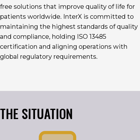
free solutions that improve quality of life for
patients worldwide. InterX is committed to
maintaining the highest standards of quality
and compliance, holding ISO 13485
certification and aligning operations with
global regulatory requirements.
THE SITUATION