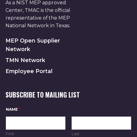
As a NIST MEP approved
Center, TMAC is the official
representative of the MEP
National Network in Texas.
MEP Open Supplier
Network
TMN Network
Employee Portal
SUBSCRIBE TO MAILING LIST
NAME
*
First
Last