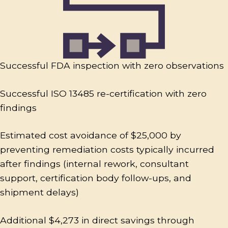
Successful FDA inspection with zero observations
Successful ISO 13485 re-certification with zero
findings
Estimated cost avoidance of $25,000 by
preventing remediation costs typically incurred
after findings (internal rework, consultant
support, certification body follow-ups, and
shipment delays)
Additional $4,273 in direct savings through