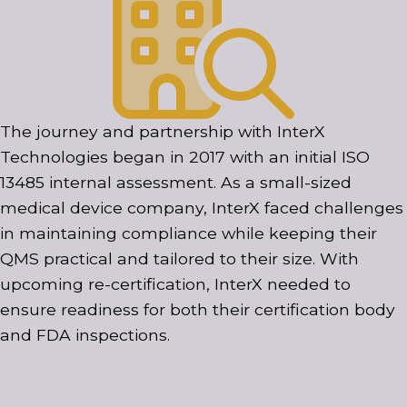
The journey and partnership with InterX
Technologies began in 2017 with an initial ISO
13485 internal assessment. As a small-sized
medical device company, InterX faced challenges
in maintaining compliance while keeping their
QMS practical and tailored to their size. With
upcoming re-certification, InterX needed to
ensure readiness for both their certification body
and FDA inspections.