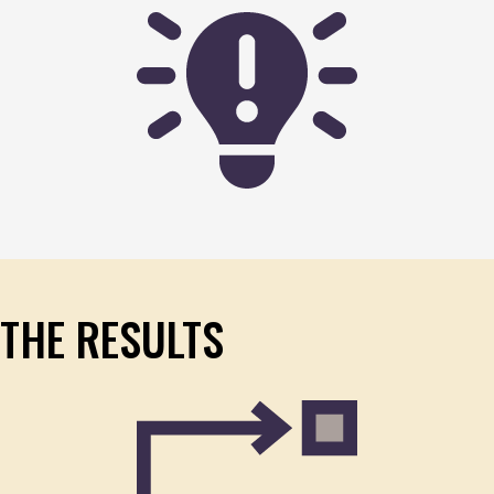
THE RESULTS