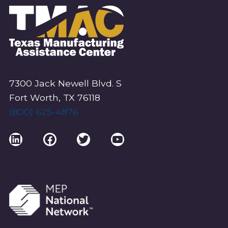
7300 Jack Newell Blvd. S
Fort Worth, TX 76118
(800) 625-4876
LinkedIn
Facebook
Twitter
YouTube