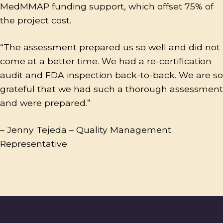
MedMMAP funding support, which offset 75% of
the project cost.
“The assessment prepared us so well and did not
come at a better time. We had a re-certification
audit and FDA inspection back-to-back. We are so
grateful that we had such a thorough assessment
and were prepared.”
– Jenny Tejeda – Quality Management
Representative