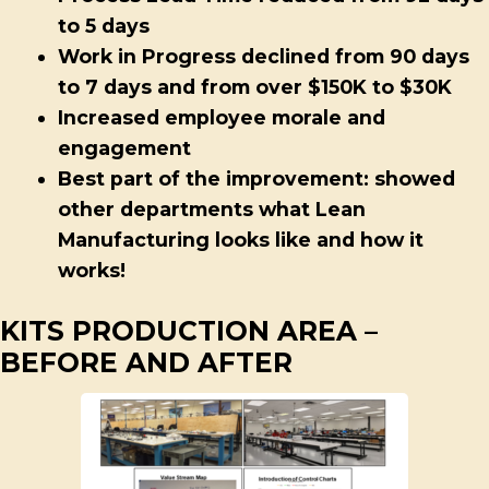
to 5 days
Work in Progress declined from 90 days
to 7 days and from over $150K to $30K
Increased employee morale and
engagement
Best part of the improvement: showed
other departments what Lean
Manufacturing looks like and how it
works!
KITS PRODUCTION AREA –
BEFORE AND AFTER