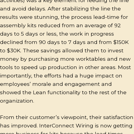
activities) was a key element for feeding the line
and avoid delays. After stabilizing the line the
results were stunning, the process lead-time for
assembly kits reduced from an average of 92
days to 5 days or less, the work in progress
declined from 90 days to 7 days and from $150K
to $30K. These savings allowed them to invest
money by purchasing more worktables and new
tools to speed up production in other areas. Most
importantly, the efforts had a huge impact on
employees’ morale and engagement and
showed the Lean functionality to the rest of the
organization.
From their customer’s viewpoint, their satisfaction
has improved. InterConnect Wiring is now getting
more business for kits because the lead times