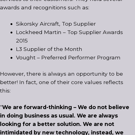
awards and recognitions such as:
Sikorsky Aircraft, Top Supplier
Lockheed Martin – Top Supplier Awards
2015
L3 Supplier of the Month
Vought – Preferred Performer Program
However, there is always an opportunity to be
better! In fact, one of their core values reflects
this:
“
We are forward-thinking – We do not believe
in doing business as usual. We are always
looking for a better solution. We are not
intimidated by new technology, instead, we