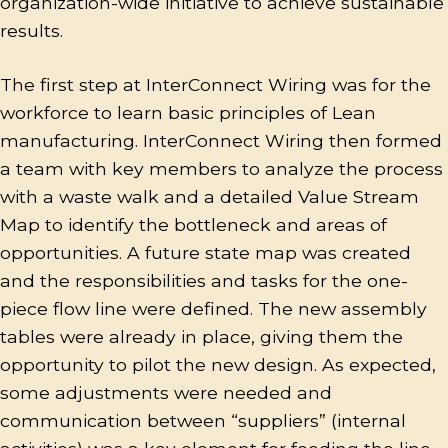
organization-wide initiative to achieve sustainable
results.
The first step at InterConnect Wiring was for the
workforce to learn basic principles of Lean
manufacturing. InterConnect Wiring then formed
a team with key members to analyze the process
with a waste walk and a detailed Value Stream
Map to identify the bottleneck and areas of
opportunities. A future state map was created
and the responsibilities and tasks for the one-
piece flow line were defined. The new assembly
tables were already in place, giving them the
opportunity to pilot the new design. As expected,
some adjustments were needed and
communication between “suppliers” (internal