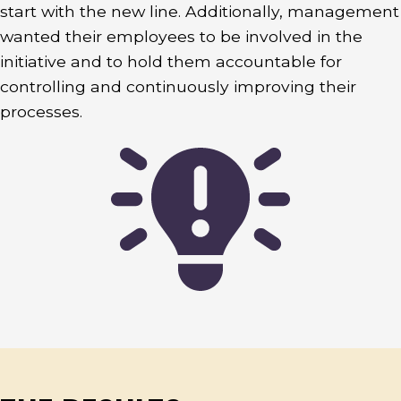
start with the new line. Additionally, management
wanted their employees to be involved in the
initiative and to hold them accountable for
controlling and continuously improving their
processes.