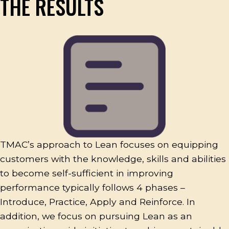
THE RESULTS
TMAC’s approach to Lean focuses on equipping
customers with the knowledge, skills and abilities
to become self-sufficient in improving
performance typically follows 4 phases –
Introduce, Practice, Apply and Reinforce. In
addition, we focus on pursuing Lean as an