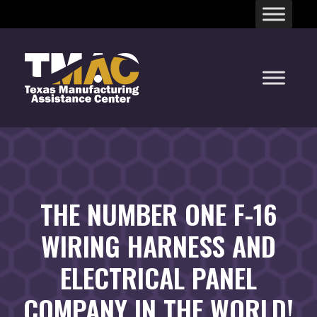
Skip
to
content
THE NUMBER ONE F-16
WIRING HARNESS AND
ELECTRICAL PANEL
COMPANY IN THE WORLD!