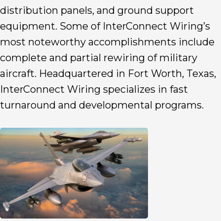
distribution panels, and ground support
equipment. Some of InterConnect Wiring’s
most noteworthy accomplishments include
complete and partial rewiring of military
aircraft. Headquartered in Fort Worth, Texas,
InterConnect Wiring specializes in fast
turnaround and developmental programs.