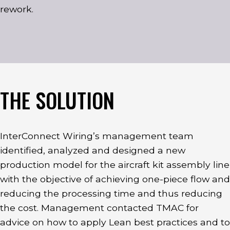
rework.
THE SOLUTION
InterConnect Wiring’s management team
identified, analyzed and designed a new
production model for the aircraft kit assembly line
with the objective of achieving one-piece flow and
reducing the processing time and thus reducing
the cost. Management contacted TMAC for
advice on how to apply Lean best practices and to