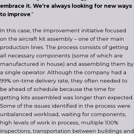
embrace it. We’re always looking for new ways
to improve
.”
In this case, the improvement initiative focused
on the aircraft kit assembly – one of their main
production lines. The process consists of getting
all necessary components (some of which are
manufactured in house) and assembling them by
a single operator. Although the company had a
99% on-time delivery rate, they often needed to
be ahead of schedule because the time for
getting kits assembled was longer than expected.
Some of the issues identified in the process were
unbalanced workload, waiting for components,
high levels of work in process, multiple 100%
inspections, transportation between buildings and