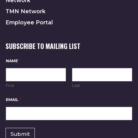
Network
TMN Network
Employee Portal
SUBSCRIBE TO MAILING LIST
N
NAME
*
A
M
E
N
A
First
Last
M
E
N
EMAIL
*
A
M
E
Submit