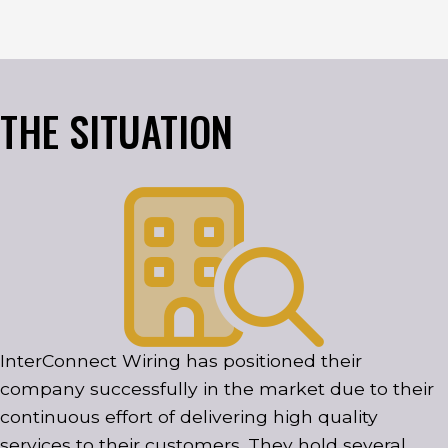
THE SITUATION
InterConnect Wiring has positioned their
company successfully in the market due to their
continuous effort of delivering high quality
services to their customers. They hold several