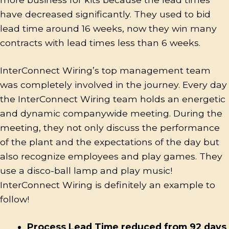
have decreased significantly. They used to bid
lead time around 16 weeks, now they win many
contracts with lead times less than 6 weeks.
InterConnect Wiring’s top management team
was completely involved in the journey. Every day
the InterConnect Wiring team holds an energetic
and dynamic companywide meeting. During the
meeting, they not only discuss the performance
of the plant and the expectations of the day but
also recognize employees and play games. They
use a disco-ball lamp and play music!
InterConnect Wiring is definitely an example to
follow!
Process Lead Time reduced from 92 days