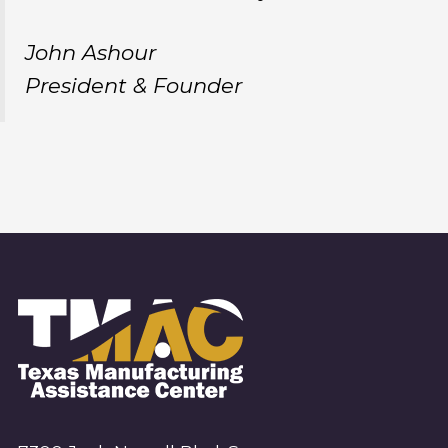
John Ashour
President & Founder