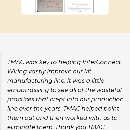
TMAC was key to helping InterConnect
Wiring vastly improve our kit
manufacturing line. It was a little
embarrassing to see all of the wasteful
practices that crept into our production
line over the years. TMAC helped point
them out and then worked with us to
eliminate them. Thank you TMAC.