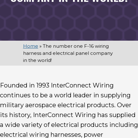
Home
»
The number one F-16 wiring
harness and electrical panel company
in the world!
Founded in 1993 InterConnect Wiring
continues to be a world leader in supplying
military aerospace electrical products. Over
its history, InterConnect Wiring has supplied
a wide variety of electrical products including
electrical wiring harnesses, power