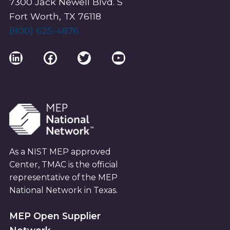
7300 Jack Newell Blvd. S
Fort Worth, TX 76118
(800) 625-4876
LinkedIn
Facebook
Twitter
YouTube
As a NIST MEP approved
Center, TMAC is the official
representative of the MEP
National Network in Texas.
MEP Open Supplier