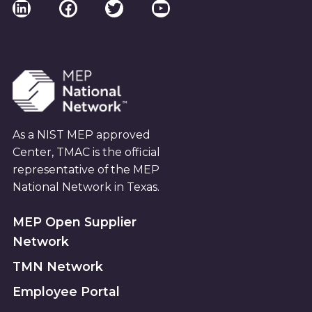
LinkedIn
Facebook
Twitter
YouTube
As a NIST MEP approved
Center, TMAC is the official
representative of the MEP
National Network in Texas.
MEP Open Supplier
Network
TMN Network
Employee Portal