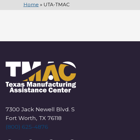
Home
»
UTA-TMAC
7300 Jack Newell Blvd. S
Fort Worth, TX 76118
(800) 625-4876