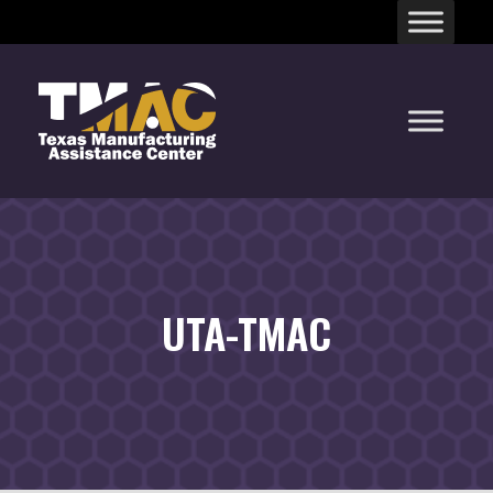
Skip
to
content
UTA-TMAC