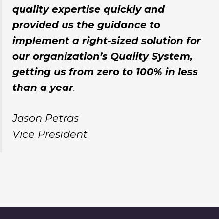
quality expertise quickly and
provided us the guidance to
implement a right-sized solution for
our organization’s Quality System,
getting us from zero to 100% in less
than a year
.
Jason Petras
Vice President