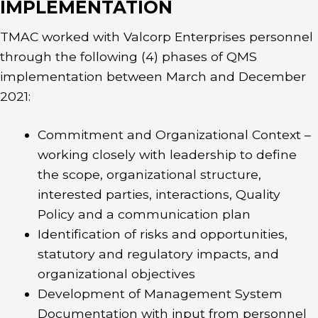
IMPLEMENTATION
TMAC worked with Valcorp Enterprises personnel
through the following (4) phases of QMS
implementation between March and December
2021:
Commitment and Organizational Context –
working closely with leadership to define
the scope, organizational structure,
interested parties, interactions, Quality
Policy and a communication plan
Identification of risks and opportunities,
statutory and regulatory impacts, and
organizational objectives
Development of Management System
Documentation with input from personnel