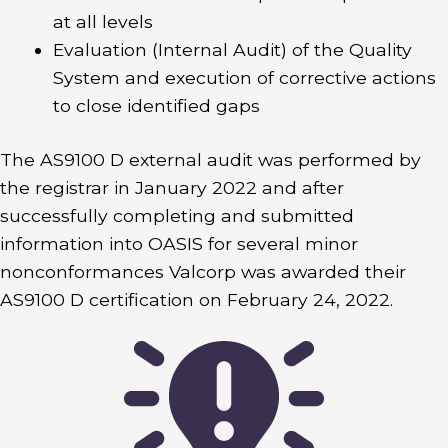
at all levels
Evaluation (Internal Audit) of the Quality
System and execution of corrective actions
to close identified gaps
The AS9100 D external audit was performed by
the registrar in January 2022 and after
successfully completing and submitted
information into OASIS for several minor
nonconformances Valcorp was awarded their
AS9100 D certification on February 24, 2022.