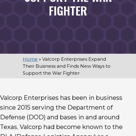
FIGHTER
Home
»
Valcorp Enterprises Expand
Their Business and Finds New Ways to
Support the War Fighter
Valcorp Enterprises has been in business
since 2015 serving the Department of
Defense (DOD) and bases in and around
Texas. Valcorp had become known to the