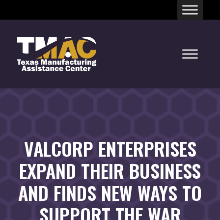
Skip
to
content
VALCORP ENTERPRISES
EXPAND THEIR BUSINESS
AND FINDS NEW WAYS TO
SUPPORT THE WAR