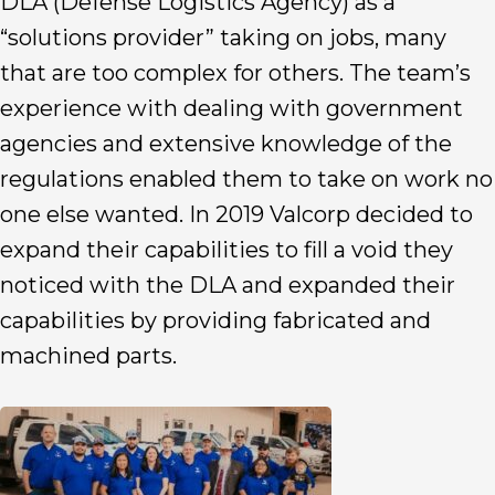
DLA (Defense Logistics Agency) as a
“solutions provider” taking on jobs, many
that are too complex for others. The team’s
experience with dealing with government
agencies and extensive knowledge of the
regulations enabled them to take on work no
one else wanted. In 2019 Valcorp decided to
expand their capabilities to fill a void they
noticed with the DLA and expanded their
capabilities by providing fabricated and
machined parts.