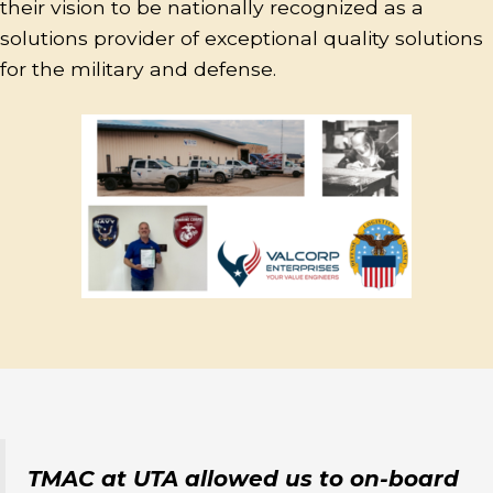
their vision to be nationally recognized as a
solutions provider of exceptional quality solutions
for the military and defense.
TMAC at UTA allowed us to on-board