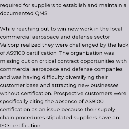
required for suppliers to establish and maintain a
documented QMS
While reaching out to win new work in the local
commercial aerospace and defense sector
Valcorp realized they were challenged by the lack
of AS9100 certification. The organization was
missing out on critical contract opportunities with
commercial aerospace and defense companies
and was having difficulty diversifying their
customer base and attracting new businesses
without certification. Prospective customers were
specifically citing the absence of AS9100
certification as an issue because their supply
chain procedures stipulated suppliers have an
ISO certification.