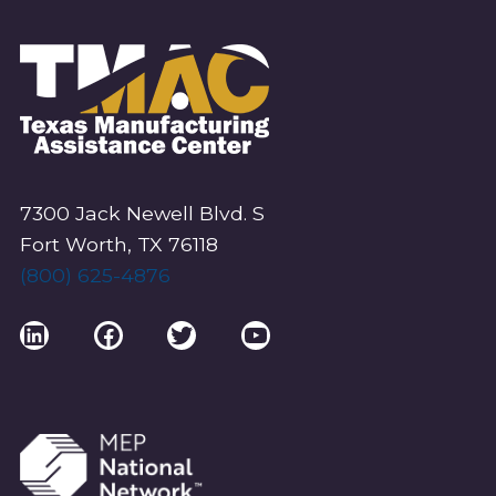
7300 Jack Newell Blvd. S
Fort Worth, TX 76118
(800) 625-4876
LinkedIn
Facebook
Twitter
YouTube