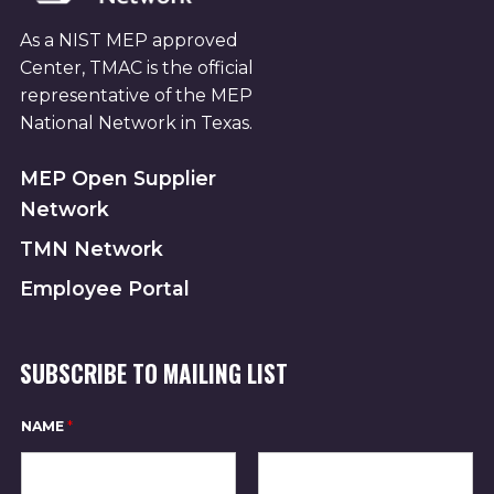
As a NIST MEP approved
Center, TMAC is the official
representative of the MEP
National Network in Texas.
MEP Open Supplier
Network
TMN Network
Employee Portal
SUBSCRIBE TO MAILING LIST
NAME
*