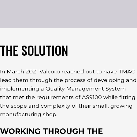
THE SOLUTION
In March 2021 Valcorp reached out to have TMAC
lead them through the process of developing and
implementing a Quality Management System
that met the requirements of AS9100 while fitting
the scope and complexity of their small, growing
manufacturing shop.
WORKING THROUGH THE