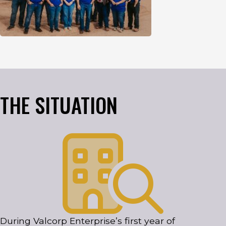
THE SITUATION
During Valcorp Enterprise’s first year of