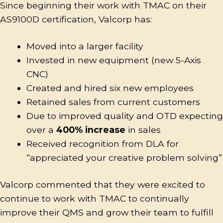
Since beginning their work with TMAC on their
AS9100D certification, Valcorp has:
Moved into a larger facility
Invested in new equipment (new 5-Axis
CNC)
Created and hired six new employees
Retained sales from current customers
Due to improved quality and OTD expecting
over a
400% increase
in sales
Received recognition from DLA for
“appreciated your creative problem solving”
Valcorp commented that they were excited to
continue to work with TMAC to continually
improve their QMS and grow their team to fulfill