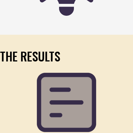
THE RESULTS