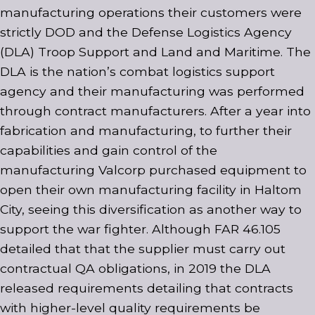
manufacturing operations their customers were
strictly DOD and the Defense Logistics Agency
(DLA) Troop Support and Land and Maritime. The
DLA is the nation’s combat logistics support
agency and their manufacturing was performed
through contract manufacturers. After a year into
fabrication and manufacturing, to further their
capabilities and gain control of the
manufacturing Valcorp purchased equipment to
open their own manufacturing facility in Haltom
City, seeing this diversification as another way to
support the war fighter. Although FAR 46.105
detailed that that the supplier must carry out
contractual QA obligations, in 2019 the DLA
released requirements detailing that contracts
with higher-level quality requirements be