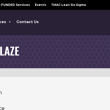
-FUNDED Services
Events
TMAC Lean Six Sigma
ces
Contact Us
LAZE
n
ce