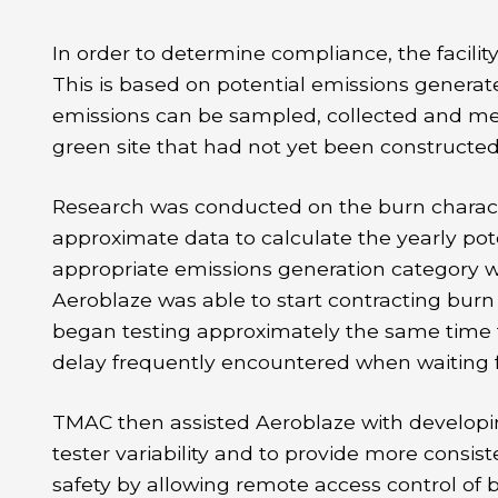
In order to determine compliance, the facili
This is based on potential emissions generate
emissions can be sampled, collected and me
green site that had not yet been constructe
Research was conducted on the burn character
approximate data to calculate the yearly pot
appropriate emissions generation category was
Aeroblaze was able to start contracting bur
began testing approximately the same time th
delay frequently encountered when waiting 
TMAC then assisted Aeroblaze with developi
tester variability and to provide more consi
safety by allowing remote access control of 