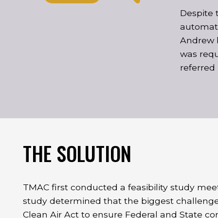
Despite 
automati
Andrew k
was requi
referred
THE SOLUTION
TMAC first conducted a feasibility study mee
study determined that the biggest challenge
Clean Air Act to ensure Federal and State co