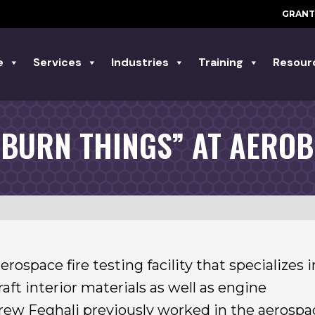
GRANT
e
Services
Industries
Training
Resour
 BURN THINGS” AT AEROB
ospace fire testing facility that specializes i
aft interior materials as well as engine
w Feghali previously worked in the aerospa