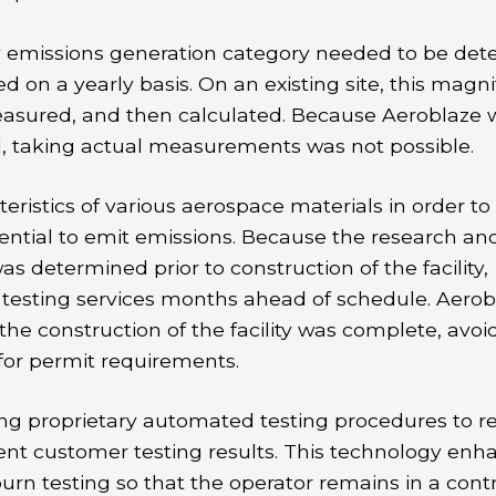
ty emissions generation category needed to be det
d on a yearly basis. On an existing site, this magn
asured, and then calculated. Because Aeroblaze 
d, taking actual measurements was not possible.
istics of various aerospace materials in order to
ential to emit emissions. Because the research an
 determined prior to construction of the facility,
n testing services months ahead of schedule. Aerob
e construction of the facility was complete, avoi
for permit requirements.
ng proprietary automated testing procedures to r
stent customer testing results. This technology enh
burn testing so that the operator remains in a cont