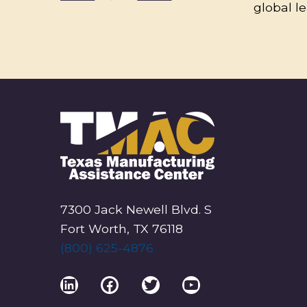
global l
7300 Jack Newell Blvd. S
Fort Worth, TX 76118
(800) 625-4876
LinkedIn
Facebook
Twitter
YouTube