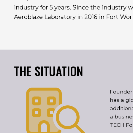
industry for 5 years. Since the industry
Aeroblaze Laboratory in 2016 in Fort Wort
THE SITUATION
Founder 
has a gl
addition
a busine
TECH Fo