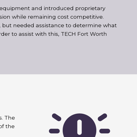
ew equipment and introduced proprietary
sion while remaining cost competitive.
 but needed assistance to determine what
rder to assist with this, TECH Fort Worth
s. The
of the