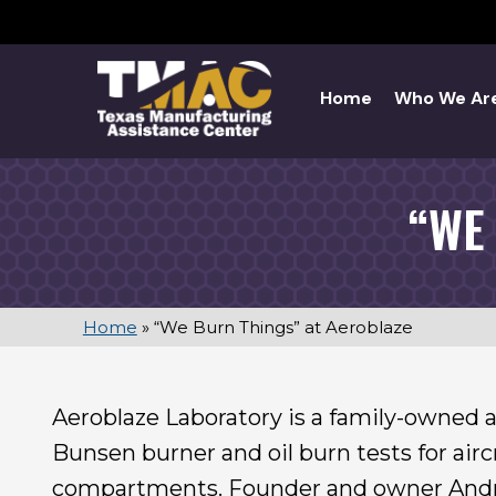
Skip
to
content
Home
Who We Ar
“WE
Home
»
“We Burn Things” at Aeroblaze
Aeroblaze Laboratory is a family-owned aer
Bunsen burner and oil burn tests for aircr
compartments. Founder and owner Andre