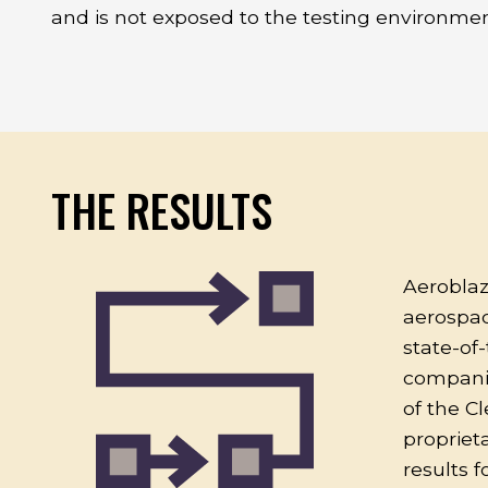
and is not exposed to the testing environmen
THE RESULTS
Aeroblaz
aerospac
state-of-
companies
of the C
propriet
results 