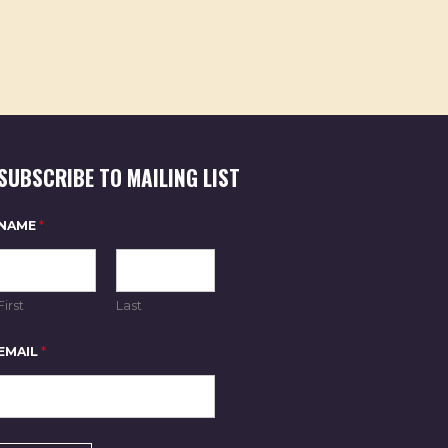
SUBSCRIBE TO MAILING LIST
NAME
*
First
Last
E
EMAIL
*
M
A
I
L
N
A