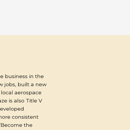
e business in the
 jobs, built a new
o local aerospace
e is also Title V
developed
more consistent
o “Become the