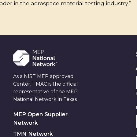
eader in the aerospace material testing industry.”
As a NIST MEP approved
Center, TMAC is the official
representative of the MEP
National Network in Texas.
MEP Open Supplier
Network
TMN Network