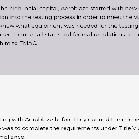
the high initial capital, Aeroblaze started with n
on into the testing process in order to meet the vi
new what equipment was needed for the testing,
red to meet all state and federal regulations. In o
 him to TMAC.
ting with Aeroblaze before they opened their door
 was to complete the requirements under Title V 
mpliance.