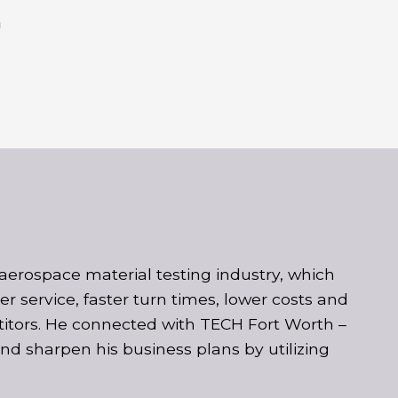
h
aerospace material testing industry, which
 service, faster turn times, lower costs and
etitors. He connected with TECH Fort Worth –
d sharpen his business plans by utilizing