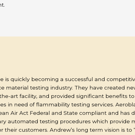
t.
e is quickly becoming a successful and competitiv
e material testing industry. They have created new
the-art facility, and provided significant benefits t
 in need of flammability testing services. Aeroblaz
lean Air Act Federal and State compliant and has 
ary automated testing procedures which provide 
for their customers. Andrew’s long term vision is t