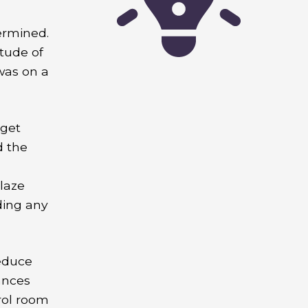
ermined.
itude of
was on a
 get
d the
laze
ding any
educe
ances
rol room