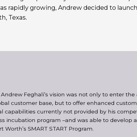
 was rapidly growing, Andrew decided to launc
h, Texas.
Andrew Feghali’s vision was not only to enter the 
obal customer base, but to offer enhanced customer
al capabilities currently not provided by his comp
ss incubation program –and was able to develop an
rt Worth’s SMART START Program.