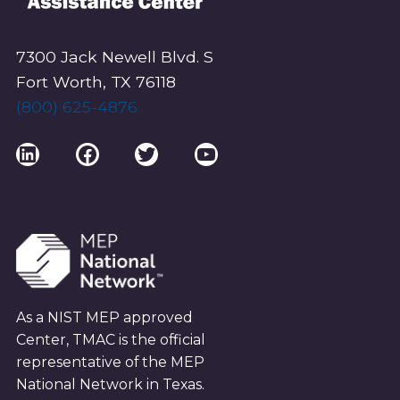
G
A
7300 Jack Newell Blvd. S
T
Fort Worth, TX 76118
I
(800) 625-4876
O
N
LinkedIn
Facebook
Twitter
YouTube
As a NIST MEP approved
Center, TMAC is the official
representative of the MEP
National Network in Texas.