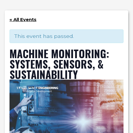
« All Events
This event has passed.
MACHINE MONITORING:
SYSTEMS, SENSORS, &
SUSTAINABILITY