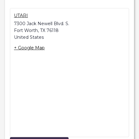
UTARI
7300 Jack Newell Blvd. S.
Fort Worth
,
TX
76118
United States
+ Google Map