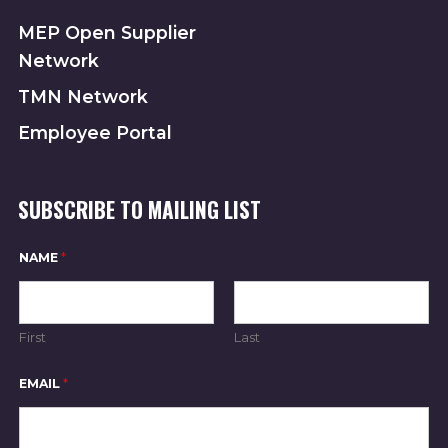
MEP Open Supplier
Network
TMN Network
Employee Portal
SUBSCRIBE TO MAILING LIST
*
NAME
*
N
A
M
E
E
First
Last
M
A
I
EMAIL
*
L