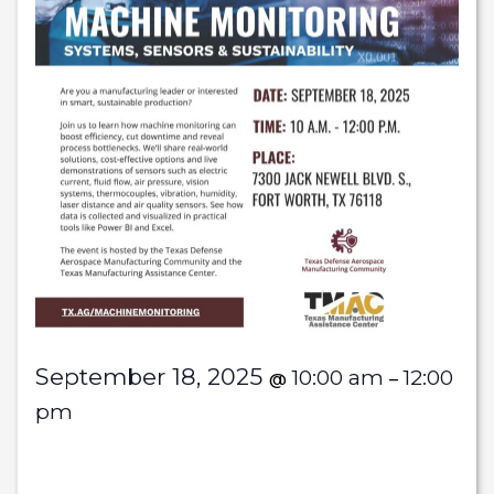
September 18, 2025
10:00 am
12:00
@
–
pm