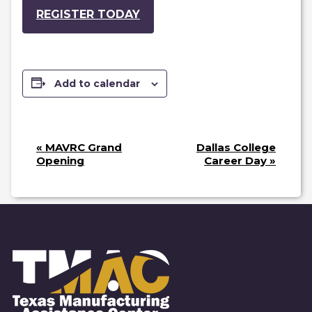
REGISTER TODAY
Add to calendar
E
«
MAVRC Grand
Dallas College
V
Opening
Career Day
»
E
N
T
N
A
V
I