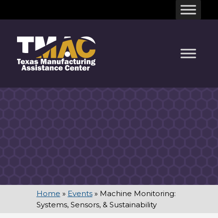
Skip
to
content
Home
»
Events
»
Machine Monitoring:
Systems, Sensors, & Sustainability