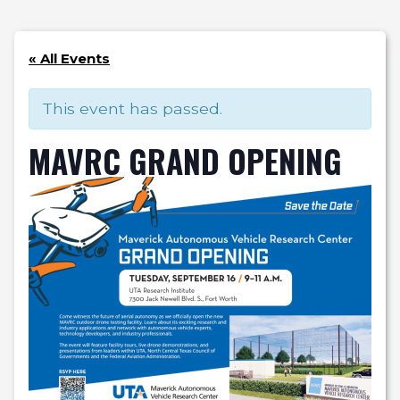
« All Events
This event has passed.
MAVRC GRAND OPENING