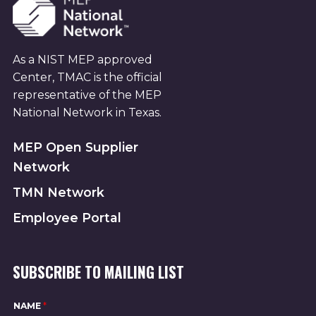
As a NIST MEP approved
Center, TMAC is the official
representative of the MEP
National Network in Texas.
MEP Open Supplier
Network
TMN Network
Employee Portal
SUBSCRIBE TO MAILING LIST
NAME
*