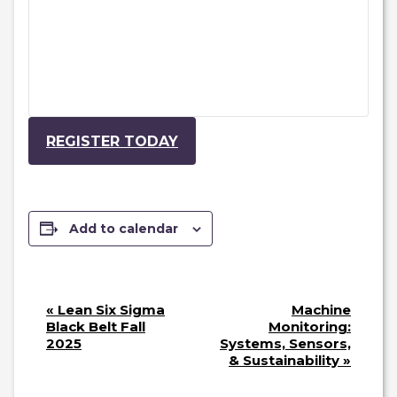
REGISTER TODAY
Add to calendar
E
«
Lean Six Sigma
Machine
V
Black Belt Fall
Monitoring:
2025
Systems, Sensors,
E
& Sustainability
»
N