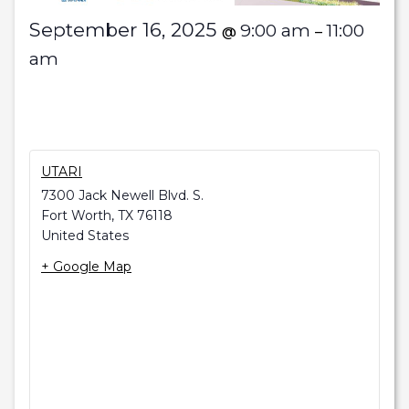
September 16, 2025
9:00 am
11:00
@
–
am
UTARI
7300 Jack Newell Blvd. S.
Fort Worth
,
TX
76118
United States
+ Google Map