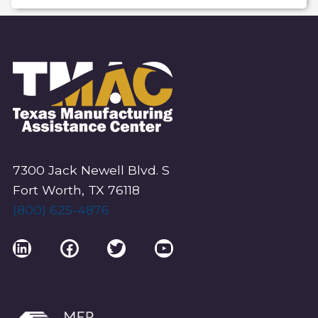
T
N
A
V
I
G
A
T
I
7300 Jack Newell Blvd. S
O
Fort Worth, TX 76118
(800) 625-4876
N
LinkedIn
Facebook
Twitter
YouTube