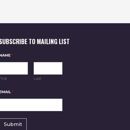
O
N
SUBSCRIBE TO MAILING LIST
E
NAME
*
M
A
I
L
*
First
Last
*
EMAIL
*
Submit