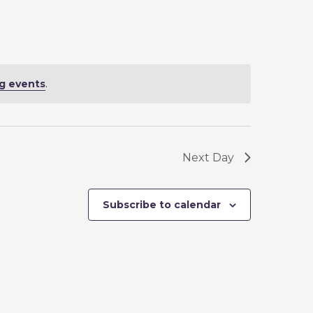
N
T
V
I
g events
.
E
W
S
N
Next Day
A
V
Subscribe to calendar
I
G
A
T
I