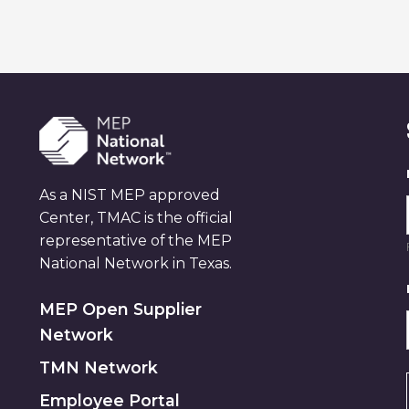
As a NIST MEP approved
Center, TMAC is the official
representative of the MEP
National Network in Texas.
MEP Open Supplier
Network
TMN Network
Employee Portal