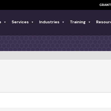
GRANT
e
Services
Industries
Training
Resour