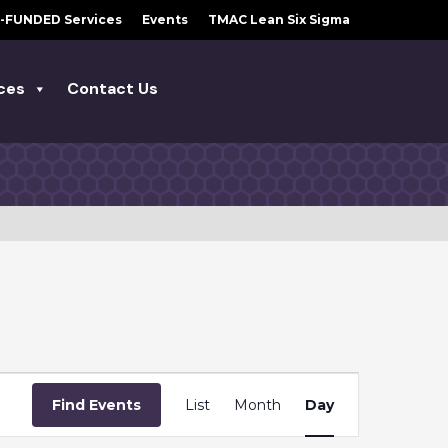
-FUNDED Services
Events
TMAC Lean Six Sigma
ces
Contact Us
E
Find Events
List
Month
Day
V
E