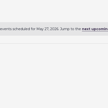
events scheduled for May 27, 2026. Jump to the
next upcomin
N
o
t
i
c
e