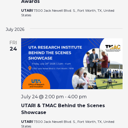
Awards
UTARI
7300 Jack Newell Blvd. S., Fort Worth, TX, United
States
July 2026
FRI
24
July 24 @ 2:00 pm
-
4:00 pm
UTARI & TMAC Behind the Scenes
Showcase
UTARI
7300 Jack Newell Blvd. S., Fort Worth, TX, United
States