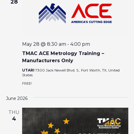
E
28
W
S
N
May 28 @ 8:30 am
-
4:00 pm
TMAC ACE Metrology Training –
A
Manufacturers Only
V
UTARI
7300 Jack Newell Blvd. S., Fort Worth, TX, United
States
I
FREE!
G
June 2026
A
THU
4
T