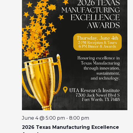
I
O
N
June 4 @ 5:00 pm
-
8:00 pm
2026 Texas Manufacturing Excellence