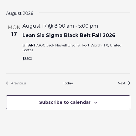
August 2026
August 17 @ 8:00 am
-
5:00 pm
MON
17
Lean Six Sigma Black Belt Fall 2026
UTARI
7300 Jack Newell Blvd. S., Fort Worth, TX, United
States
$8500
Events
Event
Previous
Today
Next
Subscribe to calendar