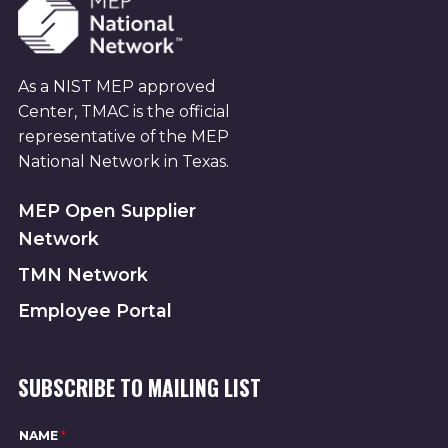
As a NIST MEP approved
Center, TMAC is the official
representative of the MEP
National Network in Texas.
MEP Open Supplier
Network
TMN Network
Employee Portal
SUBSCRIBE TO MAILING LIST
*
NAME
*
*