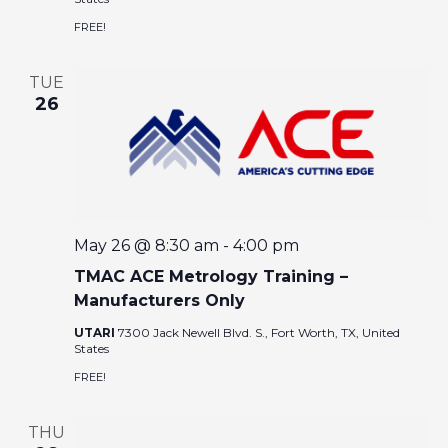
I
A
FREE!
G
R
A
TUE
T
26
C
I
O
H
N
A
May 26 @ 8:30 am
-
4:00 pm
N
TMAC ACE Metrology Training –
D
Manufacturers Only
UTARI
7300 Jack Newell Blvd. S., Fort Worth, TX, United
V
States
FREE!
I
THU