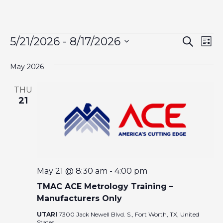
EVENTS
E
E
5/21/2026
 - 
8/17/2026
S
L
e
V
i
S
V
a
s
May 2026
E
r
e
t
c
N
l
E
h
THU
T
e
21
N
V
c
I
t
T
d
E
a
W
S
t
S
May 21 @ 8:30 am
-
4:00 pm
S
e
N
TMAC ACE Metrology Training –
.
A
Manufacturers Only
E
V
UTARI
7300 Jack Newell Blvd. S., Fort Worth, TX, United
States