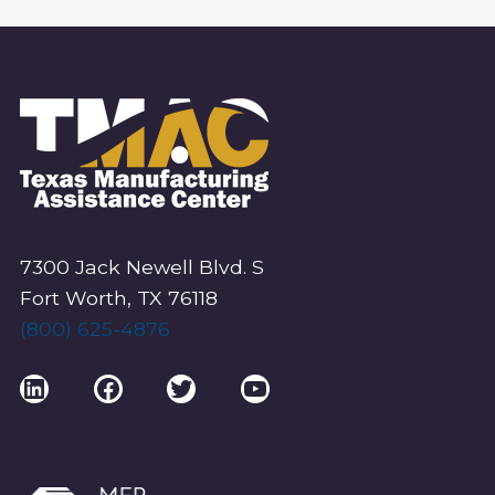
7300 Jack Newell Blvd. S
Fort Worth, TX 76118
(800) 625-4876
LinkedIn
Facebook
Twitter
YouTube