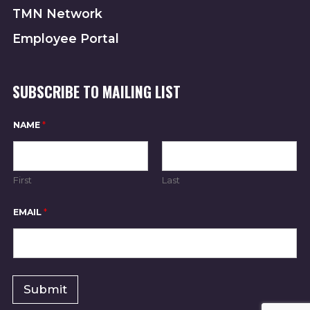
TMN Network
I
Employee Portal
O
N
SUBSCRIBE TO MAILING LIST
N
NAME
*
A
M
E
N
A
First
Last
M
E
N
EMAIL
*
A
M
E
Submit