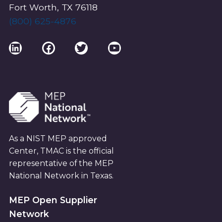
E
Fort Worth, TX 76118
W
(800) 625-4876
S
LinkedIn
Facebook
Twitter
YouTube
N
A
V
As a NIST MEP approved
I
Center, TMAC is the official
G
representative of the MEP
National Network in Texas.
A
MEP Open Supplier
T
Network