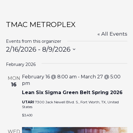
TMAC METROPLEX
« All Events
Events from this organizer
2/16/2026
 - 
8/9/2026
S
February 2026
e
l
February 16 @ 8:00 am
-
March 27 @ 5:00
MON
e
pm
16
c
Lean Six Sigma Green Belt Spring 2026
t
UTARI
7300 Jack Newell Blvd. S., Fort Worth, TX, United
States
d
a
$3,400
t
WED
e