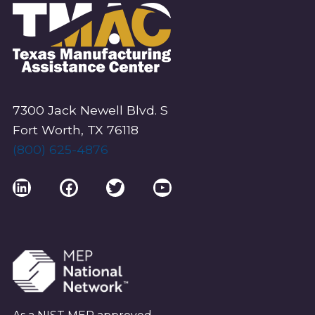
7300 Jack Newell Blvd. S
Fort Worth, TX 76118
(800) 625-4876
LinkedIn
Facebook
Twitter
YouTube