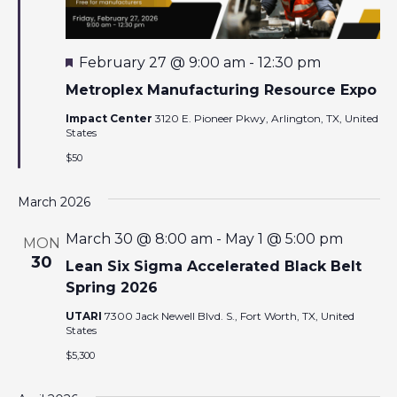
F
February 27 @ 9:00 am
-
12:30 pm
e
a
Metroplex Manufacturing Resource Expo
t
u
Impact Center
3120 E. Pioneer Pkwy, Arlington, TX, United
r
States
e
$50
d
March 2026
March 30 @ 8:00 am
-
May 1 @ 5:00 pm
MON
30
Lean Six Sigma Accelerated Black Belt
Spring 2026
UTARI
7300 Jack Newell Blvd. S., Fort Worth, TX, United
States
$5,300