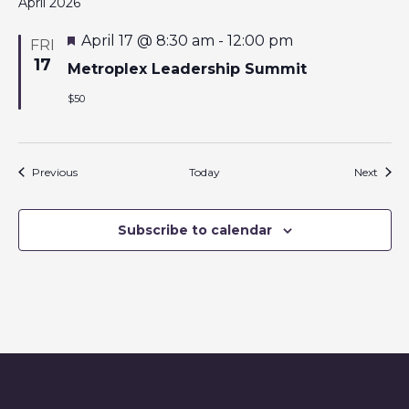
April 2026
F
April 17 @ 8:30 am
-
12:00 pm
FRI
e
17
a
Metroplex Leadership Summit
t
u
$50
r
e
d
Events
Event
Previous
Today
Next
Subscribe to calendar