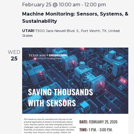
February 25 @ 10:00 am
-
12:00 pm
Machine Monitoring: Sensors, Systems, &
Sustainability
UTARI
7300 Jack Newell Blvd. S., Fort Worth, TX, United
States
WED
25