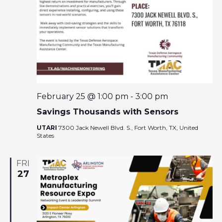
February 25 @ 1:00 pm
-
3:00 pm
Savings Thousands with Sensors
UTARI
7300 Jack Newell Blvd. S., Fort Worth, TX, United
States
FRI
27