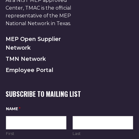
As a NIST MEP approved
Center, TMAC is the official
representative of the MEP
National Network in Texas.
MEP Open Supplier
Network
TMN Network
Employee Portal
SUBSCRIBE TO MAILING LIST
N
NAME
*
A
M
E
N
A
First
Last
M