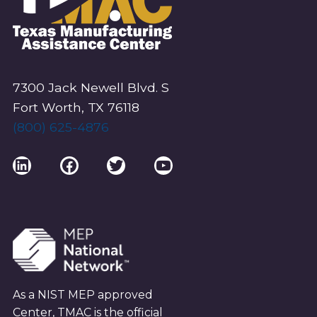
7300 Jack Newell Blvd. S
Fort Worth, TX 76118
(800) 625-4876
LinkedIn
Facebook
Twitter
YouTube
As a NIST MEP approved
Center, TMAC is the official