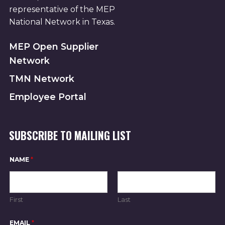
representative of the MEP
National Network in Texas.
MEP Open Supplier
Network
TMN Network
Employee Portal
SUBSCRIBE TO MAILING LIST
NAME
*
First
Last
*
EMAIL
*
E