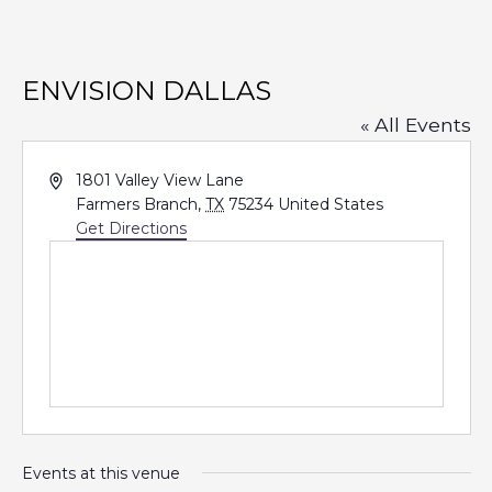
ENVISION DALLAS
« All Events
A
1801 Valley View Lane
d
Farmers Branch
,
TX
75234
United States
d
Get Directions
r
e
s
s
Events at this venue