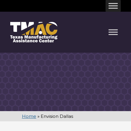
Skip
to
content
Home
»
Envision Dallas