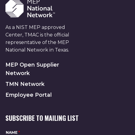
As a NIST MEP approved
Center, TMAC is the official
representative of the MEP
National Network in Texas.
MEP Open Supplier
Network
TMN Network
Employee Portal
SUBSCRIBE TO MAILING LIST
NAME
*