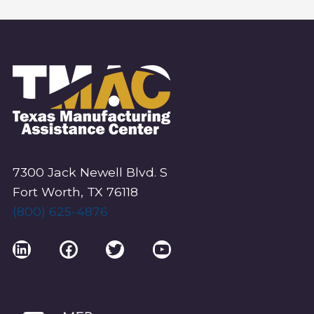
7300 Jack Newell Blvd. S
Fort Worth, TX 76118
(800) 625-4876
LinkedIn
Facebook
Twitter
YouTube