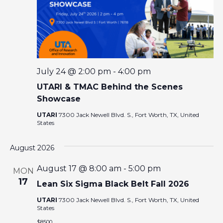
E
W
S
N
July 24 @ 2:00 pm
-
4:00 pm
UTARI & TMAC Behind the Scenes
A
Showcase
V
UTARI
7300 Jack Newell Blvd. S., Fort Worth, TX, United
States
I
August 2026
G
August 17 @ 8:00 am
-
5:00 pm
MON
17
Lean Six Sigma Black Belt Fall 2026
A
UTARI
7300 Jack Newell Blvd. S., Fort Worth, TX, United
States
T
$8500