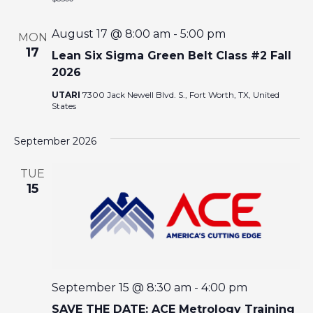
I
August 17 @ 8:00 am
-
5:00 pm
MON
O
17
Lean Six Sigma Green Belt Class #2 Fall
2026
N
UTARI
7300 Jack Newell Blvd. S., Fort Worth, TX, United
States
September 2026
TUE
15
September 15 @ 8:30 am
-
4:00 pm
SAVE THE DATE: ACE Metrology Training