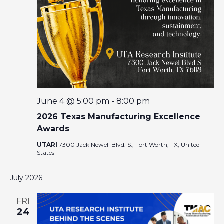
I
A
G
R
A
T
C
I
O
H
N
A
June 4 @ 5:00 pm
-
8:00 pm
2026 Texas Manufacturing Excellence
N
Awards
UTARI
7300 Jack Newell Blvd. S., Fort Worth, TX, United
D
States
V
July 2026
I
FRI
24