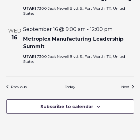
UTARI
7300 Jack Newell Blvd. S., Fort Worth, TX, United
States
September 16 @ 9:00 am
-
12:00 pm
WED
16
Metroplex Manufacturing Leadership
Summit
UTARI
7300 Jack Newell Blvd. S., Fort Worth, TX, United
States
Events
Event
Previous
Today
Next
Subscribe to calendar