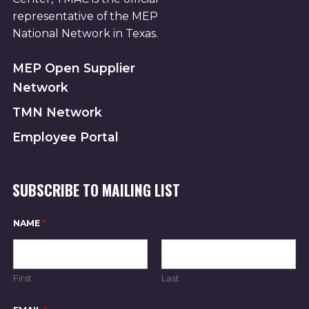
representative of the MEP
National Network in Texas.
MEP Open Supplier
Network
TMN Network
Employee Portal
SUBSCRIBE TO MAILING LIST
NAME
*
First
Last
E