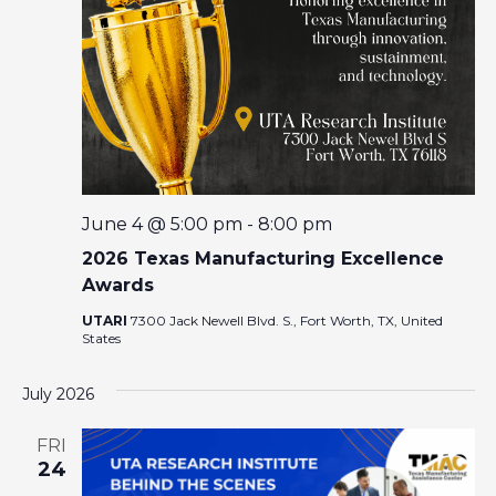
I
A
G
R
A
T
C
I
O
H
N
A
June 4 @ 5:00 pm
-
8:00 pm
2026 Texas Manufacturing Excellence
N
Awards
UTARI
7300 Jack Newell Blvd. S., Fort Worth, TX, United
D
States
V
July 2026
I
FRI
24