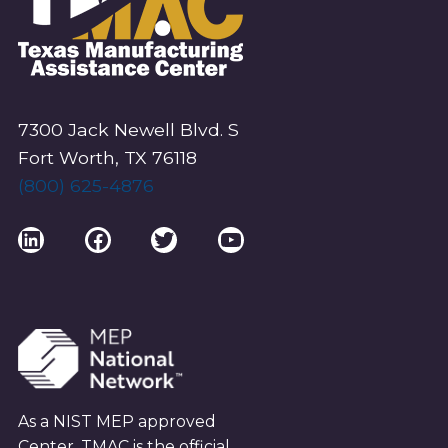
7300 Jack Newell Blvd. S
Fort Worth, TX 76118
(800) 625-4876
LinkedIn
Facebook
Twitter
YouTube
As a NIST MEP approved
Center, TMAC is the official