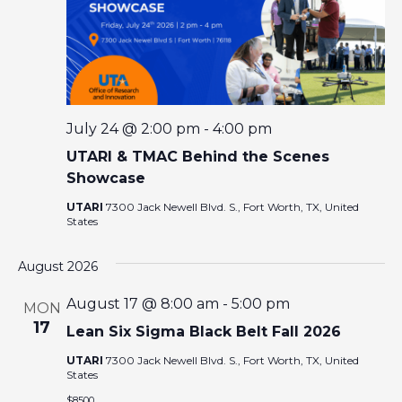
E
W
S
N
July 24 @ 2:00 pm
-
4:00 pm
UTARI & TMAC Behind the Scenes
A
Showcase
V
UTARI
7300 Jack Newell Blvd. S., Fort Worth, TX, United
States
I
August 2026
G
August 17 @ 8:00 am
-
5:00 pm
MON
17
Lean Six Sigma Black Belt Fall 2026
A
UTARI
7300 Jack Newell Blvd. S., Fort Worth, TX, United
States
T
$8500