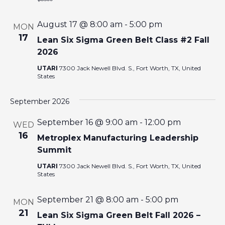
I
August 17 @ 8:00 am
-
5:00 pm
MON
O
17
Lean Six Sigma Green Belt Class #2 Fall
2026
N
UTARI
7300 Jack Newell Blvd. S., Fort Worth, TX, United
States
September 2026
September 16 @ 9:00 am
-
12:00 pm
WED
16
Metroplex Manufacturing Leadership
Summit
UTARI
7300 Jack Newell Blvd. S., Fort Worth, TX, United
States
September 21 @ 8:00 am
-
5:00 pm
MON
21
Lean Six Sigma Green Belt Fall 2026 –