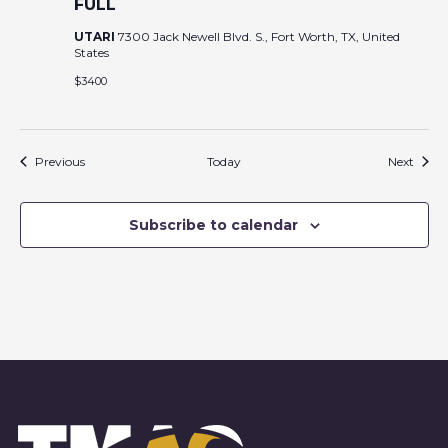
FULL
UTARI
7300 Jack Newell Blvd. S., Fort Worth, TX, United
States
$3400
Events
Event
Previous
Today
Next
Subscribe to calendar