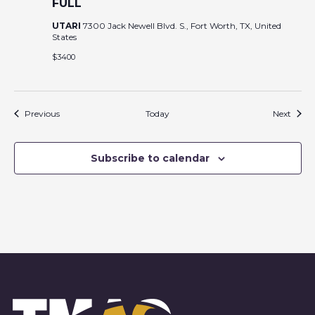
FULL
UTARI
7300 Jack Newell Blvd. S., Fort Worth, TX, United
States
$3400
Events
Event
Previous
Today
Next
Subscribe to calendar