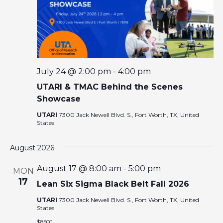
E
W
S
N
July 24 @ 2:00 pm
-
4:00 pm
UTARI & TMAC Behind the Scenes
A
Showcase
V
UTARI
7300 Jack Newell Blvd. S., Fort Worth, TX, United
States
I
August 2026
G
August 17 @ 8:00 am
-
5:00 pm
MON
17
Lean Six Sigma Black Belt Fall 2026
A
UTARI
7300 Jack Newell Blvd. S., Fort Worth, TX, United
States
T
$8500