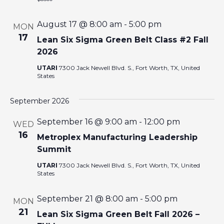
I
August 17 @ 8:00 am
-
5:00 pm
MON
O
17
Lean Six Sigma Green Belt Class #2 Fall
2026
N
UTARI
7300 Jack Newell Blvd. S., Fort Worth, TX, United
States
September 2026
September 16 @ 9:00 am
-
12:00 pm
WED
16
Metroplex Manufacturing Leadership
Summit
UTARI
7300 Jack Newell Blvd. S., Fort Worth, TX, United
States
September 21 @ 8:00 am
-
5:00 pm
MON
21
Lean Six Sigma Green Belt Fall 2026 –