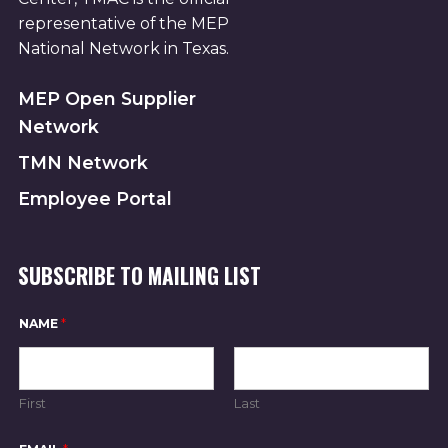
representative of the MEP
National Network in Texas.
MEP Open Supplier
Network
TMN Network
Employee Portal
SUBSCRIBE TO MAILING LIST
*
NAME
*
*
N
A
M
E
First
Last