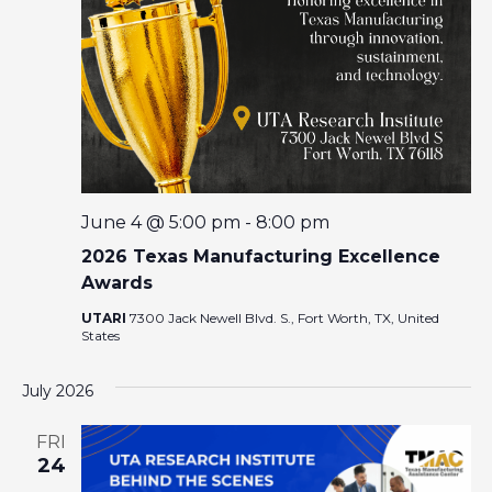
I
A
G
R
A
T
C
I
O
H
N
A
June 4 @ 5:00 pm
-
8:00 pm
2026 Texas Manufacturing Excellence
N
Awards
UTARI
7300 Jack Newell Blvd. S., Fort Worth, TX, United
D
States
V
July 2026
I
FRI
24