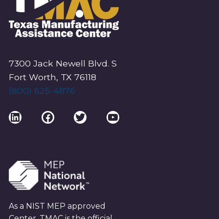
7300 Jack Newell Blvd. S
Fort Worth, TX 76118
(800) 625-4876
LinkedIn
Facebook
Twitter
YouTube
As a NIST MEP approved
Center, TMAC is the official