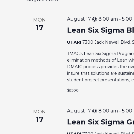
h
H
f
A
o
August 17 @ 8:00 am
-
5:00
MON
17
r
Lean Six Sigma Bl
N
E
UTARI
7300 Jack Newell Blvd. S
v
D
e
TMAC’s Lean Six Sigma Program
V
n
elimination methods of Lean with
DMAIC process provides the ove
t
insure that solutions are sustai
I
s
student project presentations, ex
b
E
$8500
y
K
W
e
August 17 @ 8:00 am
-
5:00
MON
S
17
y
Lean Six Sigma Gr
w
UTARI
7300 Jack Newell Blvd. S