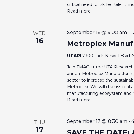
critical need for skilled talent, 
Read more
September 16 @ 9:00 am
-
1
WED
16
Metroplex Manuf
UTARI
7300 Jack Newell Blvd. S
Join TMAC at the UTA Research 
annual Metroplex Manufacturin
sector to increase the sustain
Metroplex. We will discuss real a
manufacturing ecosystem and hel
Read more
September 17 @ 8:30 am
-
THU
17
SAVE THE DATE: 