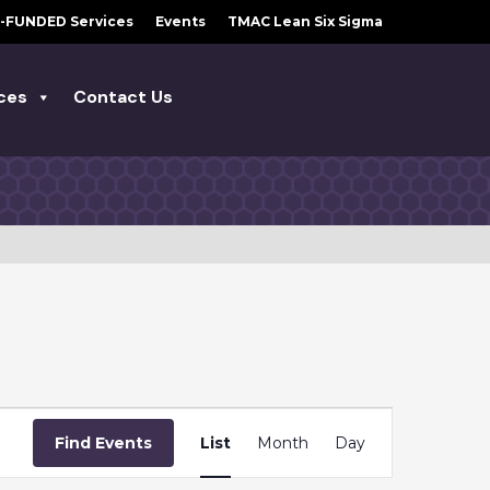
-FUNDED Services
Events
TMAC Lean Six Sigma
ces
Contact Us
E
Find Events
List
Month
Day
V
E