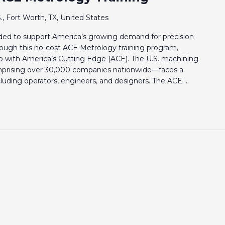
., Fort Worth, TX, United States
eeded to support America’s growing demand for precision
rough this no-cost ACE Metrology training program,
p with America’s Cutting Edge (ACE). The U.S. machining
prising over 30,000 companies nationwide—faces a
including operators, engineers, and designers. The ACE ...