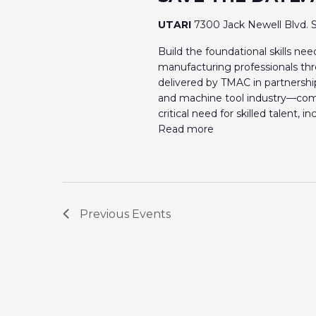
UTARI
7300 Jack Newell Blvd. S
Build the foundational skills n
manufacturing professionals th
delivered by TMAC in partnershi
and machine tool industry—com
critical need for skilled talent, 
Read more
Previous
Events