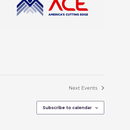
Next
Events
Subscribe to calendar