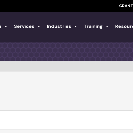
GRANT
e
Services
Industries
Training
Resour