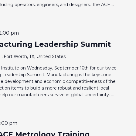
including operators, engineers, and designers. The ACE ...
2:00 pm
acturing Leadership Summit
., Fort Worth, TX, United States
Institute on Wednesday, September 16th for our twice
g Leadership Summit. Manufacturing is the keystone
able development and economic competitiveness of the
ction items to build a more robust and resilient local
p our manufacturers survive in global uncertainty. ...
4:00 pm
ACE Metrology Training