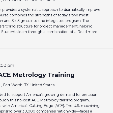
provides a systematic approach to dramatically improve
e course combines the strengths of today’s two most
ean and Six Sigma, into one integrated program. The
rarching structure for project management, helping
. Students learn through a combination of ...
Read more
:00 pm
ACE Metrology Training
., Fort Worth, TX, United States
eeded to support America’s growing demand for precision
rough this no-cost ACE Metrology training program,
p with America’s Cutting Edge (ACE). The U.S. machining
prising over 30,000 companies nationwide—faces a