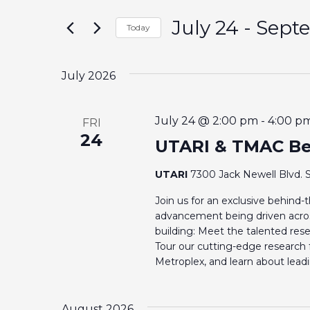
t
E
July 24
 - 
Sept
e
Today
r
S
N
K
e
July 2026
e
T
l
y
e
S
w
July 24 @ 2:00 pm
-
4:00 p
FRI
c
24
o
UTARI & TMAC Be
t
S
r
d
UTARI
7300 Jack Newell Blvd. S
d
E
a
.
Join us for an exclusive behind
t
A
advancement being driven acros
S
e
building: Meet the talented rese
e
.
Tour our cutting-edge research f
R
a
Metroplex, and learn about lea
r
C
c
August 2026