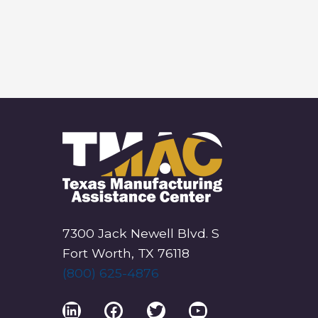
7300 Jack Newell Blvd. S
Fort Worth, TX 76118
(800) 625-4876
LinkedIn
Facebook
Twitter
YouTube