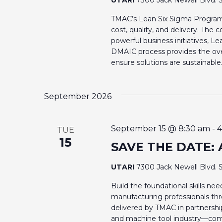
N
o
r
TMAC’s Lean Six Sigma Program 
A
cost, quality, and delivery. Th
d
powerful business initiatives, L
V
.
DMAIC process provides the ove
ensure solutions are sustainable
I
G
September 2026
A
September 15 @ 8:30 am
-
4
TUE
T
15
SAVE THE DATE: 
I
UTARI
7300 Jack Newell Blvd. S
Build the foundational skills n
O
manufacturing professionals th
delivered by TMAC in partnershi
N
and machine tool industry—com