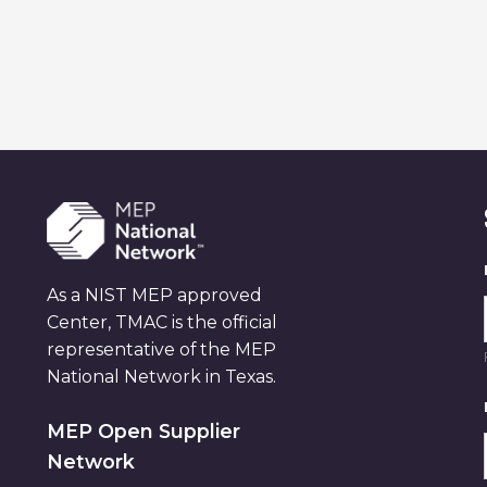
As a NIST MEP approved
Center, TMAC is the official
representative of the MEP
National Network in Texas.
MEP Open Supplier
Network