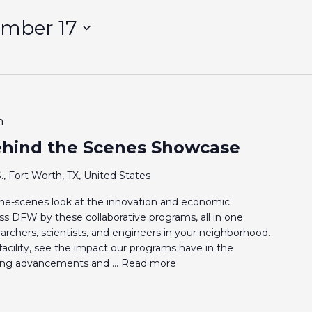
ember 17
m
hind the Scenes Showcase
., Fort Worth, TX, United States
-the-scenes look at the innovation and economic
s DFW by these collaborative programs, all in one
archers, scientists, and engineers in your neighborhood.
acility, see the impact our programs have in the
ding advancements and ...
Read more