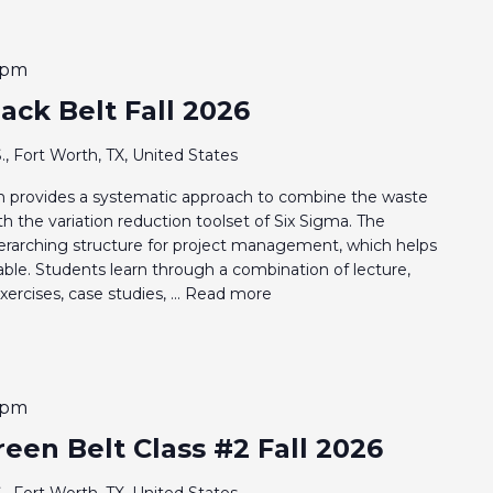
 pm
ack Belt Fall 2026
., Fort Worth, TX, United States
 provides a systematic approach to combine the waste
 the variation reduction toolset of Six Sigma. The
rarching structure for project management, which helps
nable. Students learn through a combination of lecture,
ercises, case studies, ...
Read more
 pm
een Belt Class #2 Fall 2026
., Fort Worth, TX, United States