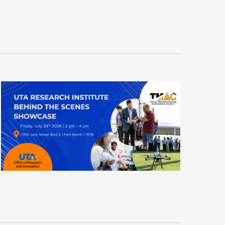
N
T
V
I
E
W
S
N
A
V
I
G
A
T
I