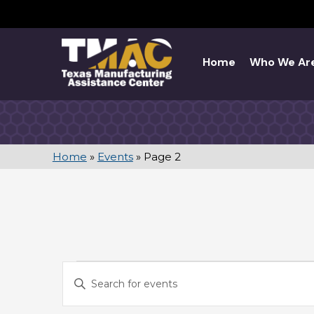
Skip
to
content
Home
Who We Ar
Home
»
Events
»
Page 2
EVENTS
E
E
V
n