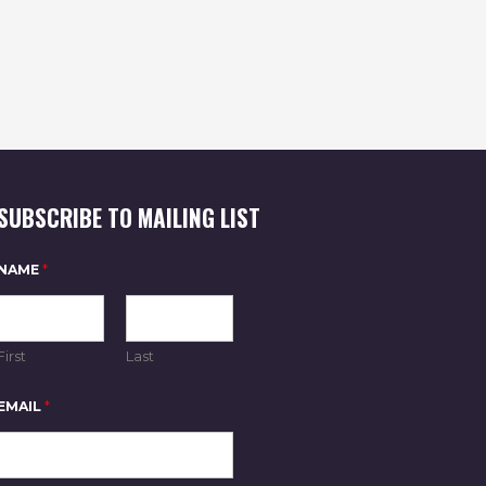
SUBSCRIBE TO MAILING LIST
NAME
*
First
Last
N
EMAIL
*
A
M
E
E
M